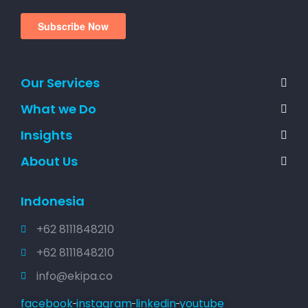
Our Services
What we Do
Insights
About Us
Indonesia
+62 8111848210
+62 8111848210
info@ekipa.co
facebook
instagram
linkedin
youtube