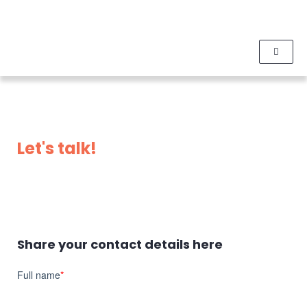
Let's talk!
Share your contact details here