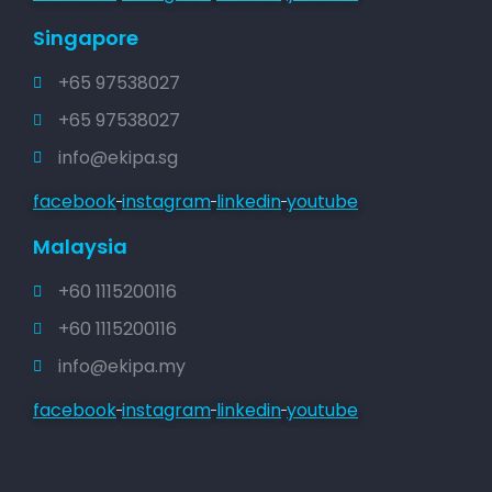
Singapore
+65 97538027
+65 97538027
info@ekipa.sg
facebook
instagram
linkedin
youtube
Malaysia
+60 1115200116
+60 1115200116
info@ekipa.my
facebook
instagram
linkedin
youtube