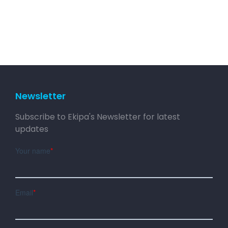
Newsletter
Subscribe to Ekipa's Newsletter for latest
updates