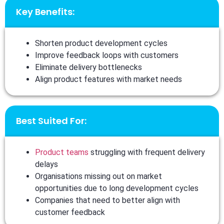
Key Benefits:
Shorten product development cycles
Improve feedback loops with customers
Eliminate delivery bottlenecks
Align product features with market needs
Best Suited For:
Product teams
struggling with frequent delivery
delays
Organisations missing out on market
opportunities due to long development cycles
Companies that need to better align with
customer feedback