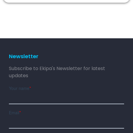
Newsletter
Subscribe to Ekipa's Newsletter for latest
updates