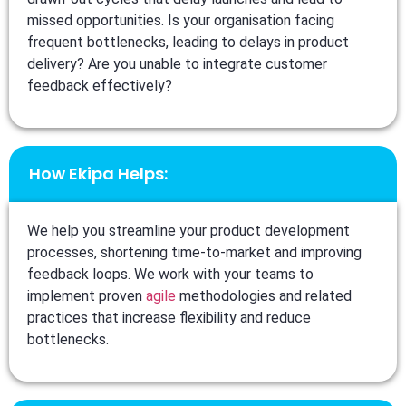
missed opportunities. Is your organisation facing
frequent bottlenecks, leading to delays in product
delivery? Are you unable to integrate customer
feedback effectively?
How Ekipa Helps:
We help you streamline your product development
processes, shortening time-to-market and improving
feedback loops. We work with your teams to
implement proven
agile
methodologies and related
practices that increase flexibility and reduce
bottlenecks.