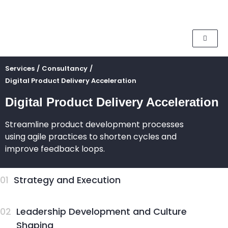
Services
/
Consultancy
/
Digital Product Delivery Acceleration
Digital Product Delivery Acceleration
Streamline product development processes
using agile practices to shorten cycles and
improve feedback loops.
01
Strategy and Execution
02
Leadership Development and Culture
Shaping