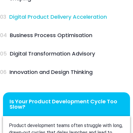
03
Digital Product Delivery Acceleration
04
Business Process Optimisation
05
Digital Transformation Advisory
06
Innovation and Design Thinking
Is Your Product Development Cycle Too
Slow?
Product development teams often struggle with long,
drawn-out cycles that delay launches and lead to