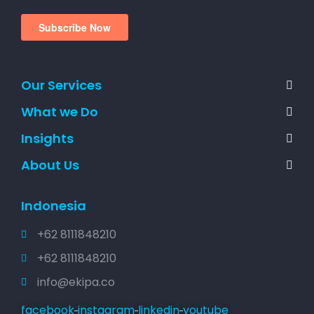
Our Services
What we Do
Insights
About Us
Indonesia
+62 8111848210
+62 8111848210
info@ekipa.co
facebook
instagram
linkedin
youtube