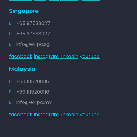
Singapore
+65 97538027
+65 97538027
info@ekipa.sg
facebook
instagram
linkedin
youtube
Malaysia
+60 1115200116
+60 1115200116
info@ekipa.my
facebook
instagram
linkedin
youtube