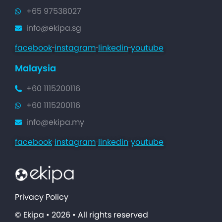
+65 97538027
info@ekipa.sg
facebook
instagram
linkedin
youtube
Malaysia
+60 1115200116
+60 1115200116
info@ekipa.my
facebook
instagram
linkedin
youtube
Privacy Policy
© Ekipa • 2026 • All rights reserved