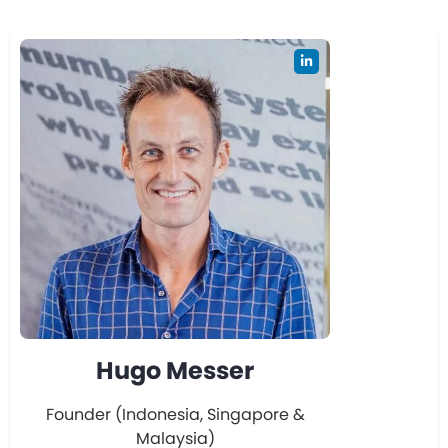
Hugo Messer
Founder (Indonesia, Singapore &
Malaysia)