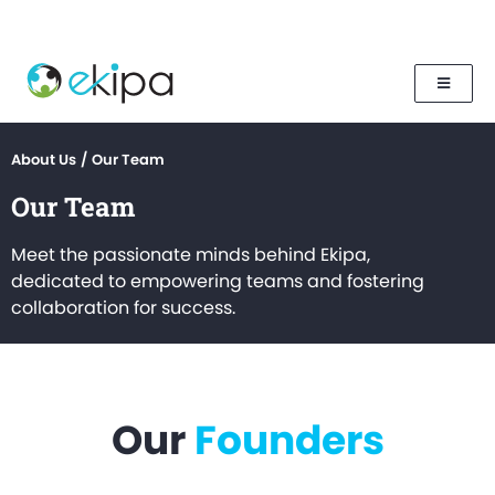
About Us
/
Our Team
Our Team
Meet the passionate minds behind Ekipa,
dedicated to empowering teams and fostering
collaboration for success.
Our
Founders