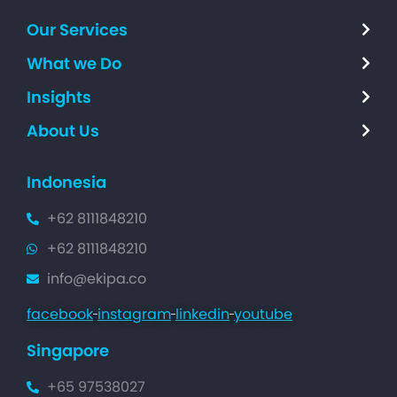
Our Services
What we Do
Insights
About Us
Indonesia
+62 8111848210
+62 8111848210
info@ekipa.co
facebook
instagram
linkedin
youtube
Singapore
+65 97538027