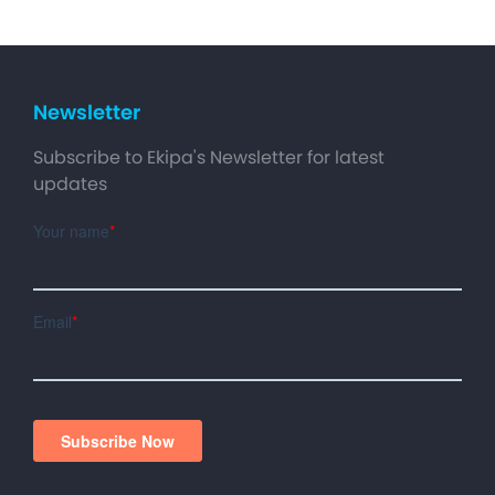
Newsletter
Subscribe to Ekipa's Newsletter for latest
updates