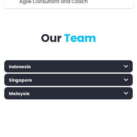
Agile Consultant and Coach
Our
Team
Indonesia
Singapore
Malaysia