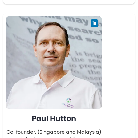
Paul Hutton
Co-founder, (Singapore and Malaysia)