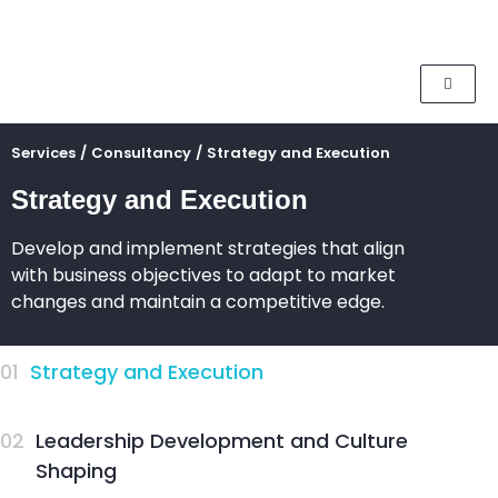
Services
/
Consultancy
/
Strategy and Execution
Strategy and Execution
Develop and implement strategies that align
with business objectives to adapt to market
changes and maintain a competitive edge.
01
Strategy and Execution
02
Leadership Development and Culture
Shaping