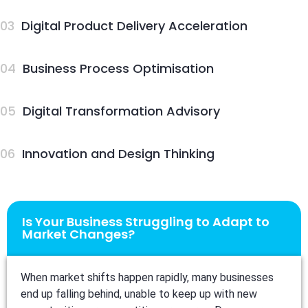
03
Digital Product Delivery Acceleration
04
Business Process Optimisation
05
Digital Transformation Advisory
06
Innovation and Design Thinking
Is Your Business Struggling to Adapt to
Market Changes?
When market shifts happen rapidly, many businesses
end up falling behind, unable to keep up with new