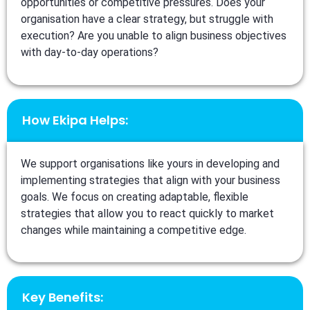
opportunities or competitive pressures. Does your
organisation have a clear strategy, but struggle with
execution? Are you unable to align business objectives
with day-to-day operations?
How Ekipa Helps:
We support organisations like yours in developing and
implementing strategies that align with your business
goals. We focus on creating adaptable, flexible
strategies that allow you to react quickly to market
changes while maintaining a competitive edge.
Key Benefits: