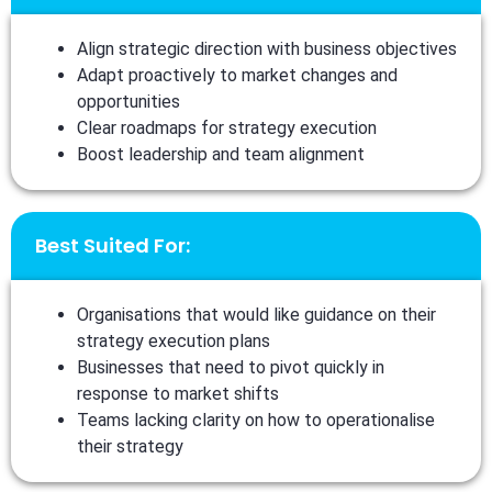
Align strategic direction with business objectives
Adapt proactively to market changes and
opportunities
Clear roadmaps for strategy execution
Boost leadership and team alignment
Best Suited For:
Organisations that would like guidance on their
strategy execution plans
Businesses that need to pivot quickly in
response to market shifts
Teams lacking clarity on how to operationalise
their strategy