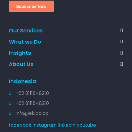
Our Services
What we Do
Insights
About Us
Indonesia
+62 8111848210
+62 8111848210
info@ekipa.co
facebook
instagram
linkedin
youtube