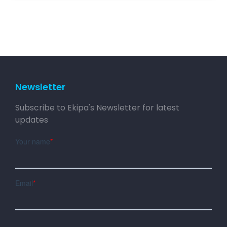
Newsletter
Subscribe to Ekipa's Newsletter for latest
updates