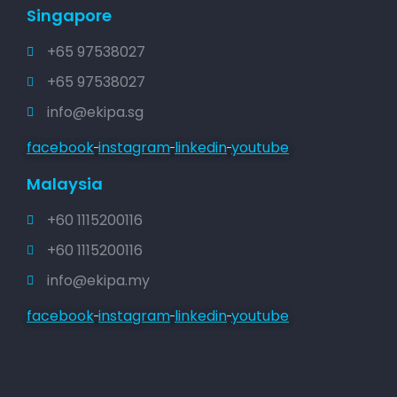
Singapore
+65 97538027
+65 97538027
info@ekipa.sg
facebook
instagram
linkedin
youtube
Malaysia
+60 1115200116
+60 1115200116
info@ekipa.my
facebook
instagram
linkedin
youtube