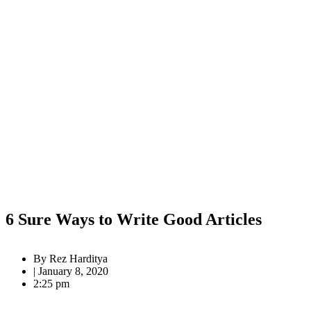
6 Sure Ways to Write Good Articles
By
Rez Harditya
|
January 8, 2020
2:25 pm