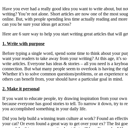
Have you ever had a really good idea you want to write about, but not
writing? You’re not alone. Short articles are now one of the most soug
online. But, with people spending less time actually reading and mor
can you be sure your ideas get across?
Here are 6 sure way to help you start writing great articles that will g
1. Write with purpose
Before typing a single word, spend some time to think about your pu
want your readers to take away from your writing? At this age, it’s so
write articles. Everyone has ideas & stories – all you need is a keyboa
connection. But what many people seem to overlook is having the righ
Whether it’s to solve common questions/problems, or an experience s
others can benefit from, your should have a particular goal in mind.
2. Make it personal
If you want to educate people, try drawing inspiration from your own
because everyone has good stories to tell. To narrow it down, try to r
you accomplished something in your daily life.
Did you help build a winning team culture at work? Found an effectiv
your cat? Or even found a great way to get over your ex? The list goe