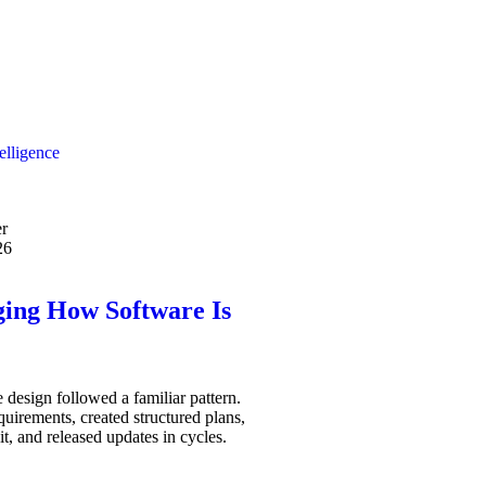
telligence
r
26
ging How Software Is
 design followed a familiar pattern.
uirements, created structured plans,
it, and released updates in cycles.