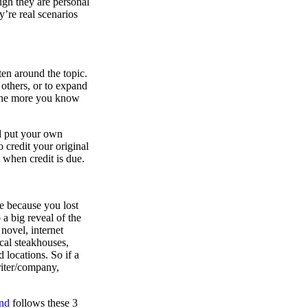
ugh they are personal
’re real scenarios
en around the topic.
 others, or to expand
 the more you know
nd put your own
 credit your original
t when credit is due.
ce because you lost
 a big reveal of the
novel, internet
ocal steakhouses,
 locations. So if a
riter/company,
nd
follows these 3