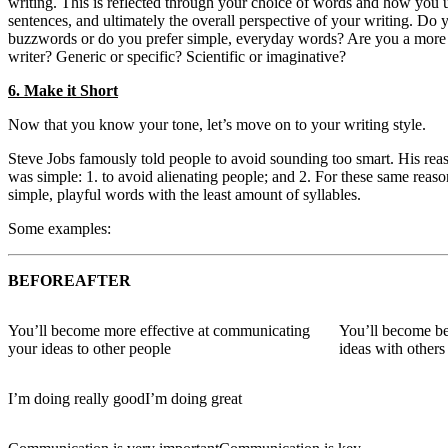
writing. This is reflected through your choice of words and how you
sentences, and ultimately the overall perspective of your writing. Do 
buzzwords or do you prefer simple, everyday words? Are you a more s
writer? Generic or specific? Scientific or imaginative?
6. Make it Short
Now that you know your tone, let’s move on to your writing style.
Steve Jobs famously told people to avoid sounding too smart. His rea
was simple: 1. to avoid alienating people; and 2. For these same reaso
simple, playful words with the least amount of syllables.
Some examples:
BEFORE
AFTER
You’ll become more effective at communicating
You’ll become bet
your ideas to other people
ideas with others
I’m doing really good
I’m doing great