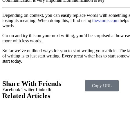
Communication is very important
Communication is key
Depending on context, you can easily replace words with something 
losing its meaning. When doing this, I find using
thesaurus.com
helps 
words.
Go on and try this on your next writing, you’d be surprised at how ea
more with less words.
So far we’ve outlined ways for you to start writing your article. The l
of writing is to just start writing. Every great writer has to start som
start today.
Share With Friends
Copy URL
Facebook
Twitter
LinkedIn
Related Articles