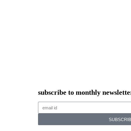
subscribe to monthly newslette
SUBSCRI