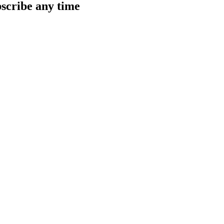
scribe any time