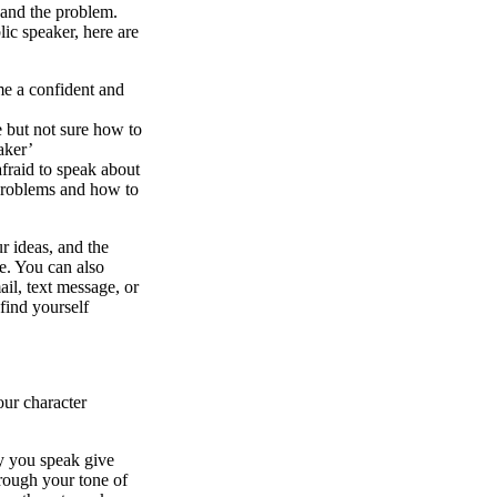
, and the problem.
lic speaker, here are
e a confident and
e but not sure how to
aker’
fraid to speak about
 problems and how to
r ideas, and the
se. You can also
il, text message, or
find yourself
our character
ay you speak give
hrough your tone of