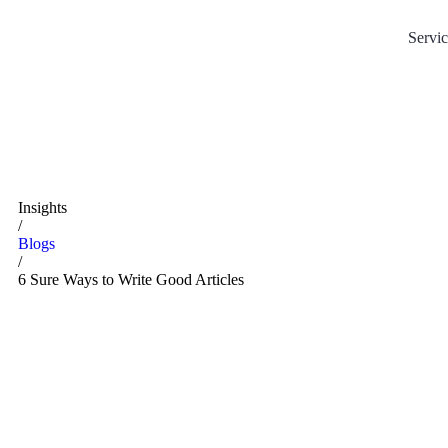
Servic
Insights
/
Blogs
/
6 Sure Ways to Write Good Articles