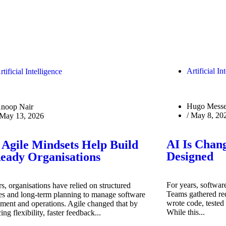
Artificial In
rtificial Intelligence
Hugo Messe
noop Nair
/
May 8, 20
May 13, 2026
AI Is Chan
Agile Mindsets Help Build
Designed
eady Organisations
For years, software
s, organisations have relied on structured
Teams gathered req
es and long-term planning to manage software
wrote code, tested 
ment and operations. Agile changed that by
While this...
ing flexibility, faster feedback...