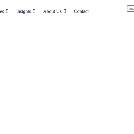
es
Insights
About Us
Contact