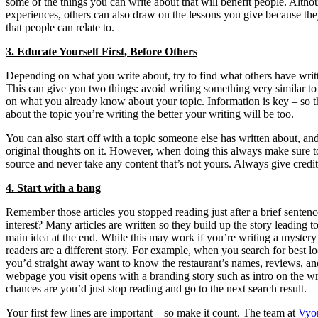
some of the things you can write about that will benefit people. Altho
experiences, others can also draw on the lessons you give because they
that people can relate to.
3. Educate Yourself First, Before Others
Depending on what you write about, try to find what others have writt
This can give you two things: avoid writing something very similar to
on what you already know about your topic. Information is key – so
about the topic you’re writing the better your writing will be too.
You can also start off with a topic someone else has written about, a
original thoughts on it. However, when doing this always make sure to
source and never take any content that’s not yours. Always give credi
4. Start with a bang
Remember those articles you stopped reading just after a brief senten
interest? Many articles are written so they build up the story leading to
main idea at the end. While this may work if you’re writing a mystery 
readers are a different story. For example, when you search for best l
you’d straight away want to know the restaurant’s names, reviews, and
webpage you visit opens with a branding story such as intro on the w
chances are you’d just stop reading and go to the next search result.
Your first few lines are important – so make it count. The team at
Vyo