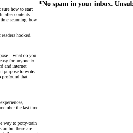
*No spam in your inbox. Unsub
 sure how to start
ht after contents
e time scanning, how
et readers hooked.
rpose – what do you
 easy for anyone to
rd and internet
t purpose to write.
o profound that
 experiences,
emember the last time
e way to potty-train
s on but these are