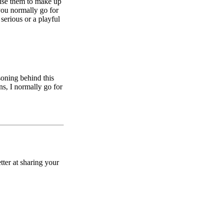
 use them to make up
you normally go for
erious or a playful
soning behind this
ns, I normally go for
ter at sharing your