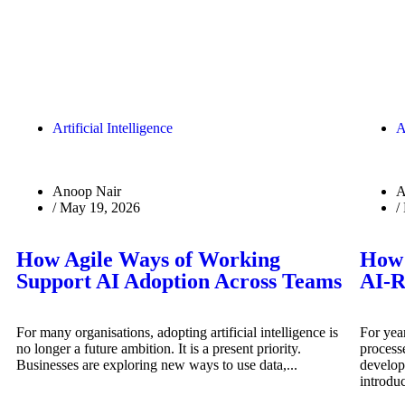
Artificial Intelligence
A
Anoop Nair
A
/
May 19, 2026
/
How Agile Ways of Working
How 
Support AI Adoption Across Teams
AI-R
For many organisations, adopting artificial intelligence is
For year
no longer a future ambition. It is a present priority.
process
Businesses are exploring new ways to use data,...
develop
introduc