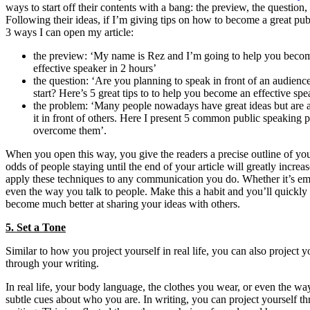
ways to start off their contents with a bang: the preview, the question
Following their ideas, if I’m giving tips on how to become a great pub
3 ways I can open my article:
the preview: ‘My name is Rez and I’m going to help you becom
effective speaker in 2 hours’
the question: ‘Are you planning to speak in front of an audienc
start? Here’s 5 great tips to to help you become an effective spe
the problem: ‘Many people nowadays have great ideas but are a
it in front of others. Here I present 5 common public speaking
overcome them’.
When you open this way, you give the readers a precise outline of you
odds of people staying until the end of your article will greatly increa
apply these techniques to any communication you do. Whether it’s ema
even the way you talk to people. Make this a habit and you’ll quickly 
become much better at sharing your ideas with others.
5. Set a Tone
Similar to how you project yourself in real life, you can also project y
through your writing.
In real life, your body language, the clothes you wear, or even the w
subtle cues about who you are. In writing, you can project yourself t