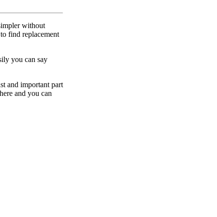
simpler without
to find replacement
sily you can say
ast and important part
ewhere and you can