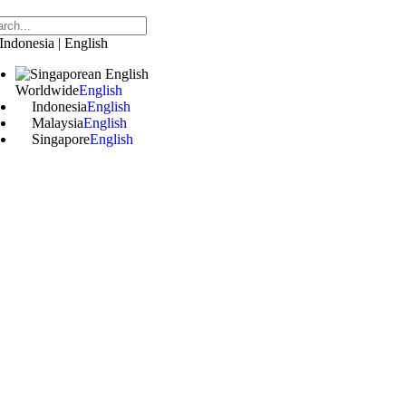
Indonesia | English
Worldwide
English
Indonesia
English
Malaysia
English
Singapore
English