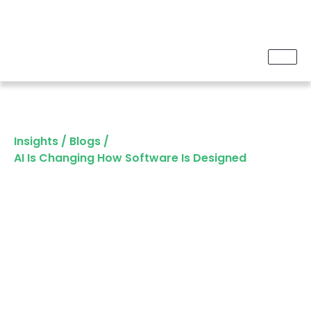
Insights
/
Blogs
/
AI Is Changing How Software Is Designed