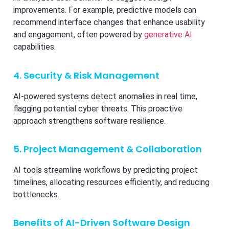
improvements. For example, predictive models can
recommend interface changes that enhance usability
and engagement, often powered by
generative AI
capabilities.
4. Security & Risk Management
AI-powered systems detect anomalies in real time,
flagging potential cyber threats. This proactive
approach strengthens software resilience.
5. Project Management & Collaboration
AI tools streamline workflows by predicting project
timelines, allocating resources efficiently, and reducing
bottlenecks.
Benefits of AI-Driven Software Design