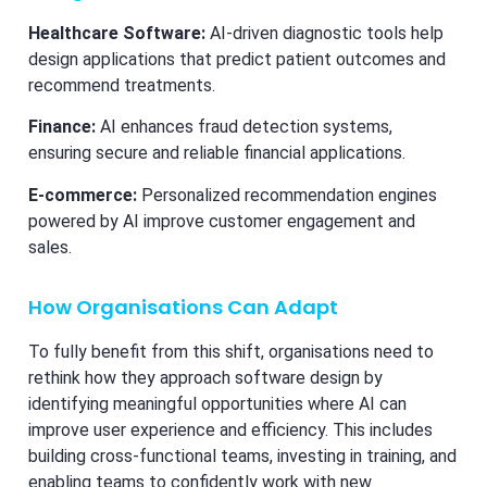
Healthcare Software:
AI-driven diagnostic tools help
design applications that predict patient outcomes and
recommend treatments.
Finance:
AI enhances fraud detection systems,
ensuring secure and reliable financial applications.
E-commerce:
Personalized recommendation engines
powered by AI improve customer engagement and
sales.
How Organisations Can Adapt
To fully benefit from this shift, organisations need to
rethink how they approach software design by
identifying meaningful opportunities where AI can
improve user experience and efficiency. This includes
building cross-functional teams, investing in training, and
enabling teams to confidently work with new