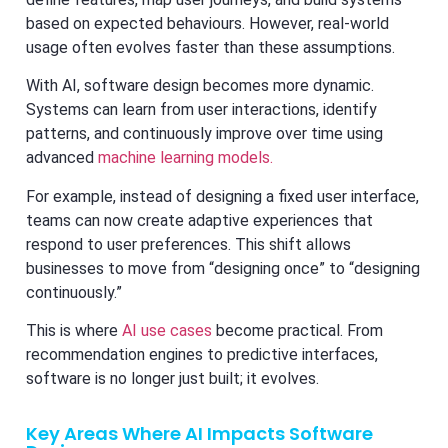
based on expected behaviours. However, real-world
usage often evolves faster than these assumptions.
With AI, software design becomes more dynamic.
Systems can learn from user interactions, identify
patterns, and continuously improve over time using
advanced
machine learning models.
For example, instead of designing a fixed user interface,
teams can now create adaptive experiences that
respond to user preferences. This shift allows
businesses to move from “designing once” to “designing
continuously.”
This is where
AI use cases
become practical. From
recommendation engines to predictive interfaces,
software is no longer just built; it evolves.
Key Areas Where AI Impacts Software