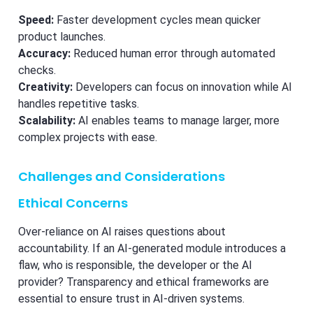
Speed:
Faster development cycles mean quicker
product launches.
Accuracy:
Reduced human error through automated
checks.
Creativity:
Developers can focus on innovation while AI
handles repetitive tasks.
Scalability:
AI enables teams to manage larger, more
complex projects with ease.
Challenges and Considerations
Ethical Concerns
Over-reliance on AI raises questions about
accountability. If an AI-generated module introduces a
flaw, who is responsible, the developer or the AI
provider? Transparency and ethical frameworks are
essential to ensure trust in AI-driven systems.