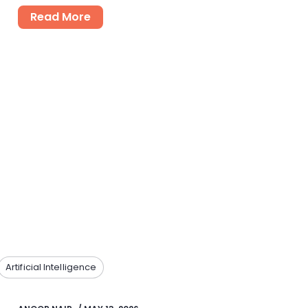
Read More
Artificial Intelligence