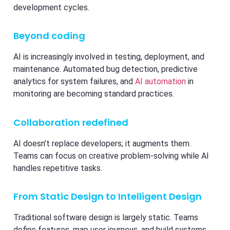
development cycles.
Beyond coding
AI is increasingly involved in testing, deployment, and
maintenance. Automated bug detection, predictive
analytics for system failures, and
AI automation
in
monitoring are becoming standard practices.
Collaboration redefined
AI doesn’t replace developers; it augments them.
Teams can focus on creative problem-solving while AI
handles repetitive tasks.
From Static Design to Intelligent Design
Traditional software design is largely static. Teams
define features, map user journeys, and build systems