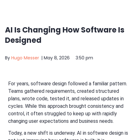
AI Is Changing How Software Is
Designed
By
Hugo Messer
|
May 8, 2026
3:50 pm
For years, software design followed a familiar pattern.
Teams gathered requirements, created structured
plans, wrote code, tested it, and released updates in
cycles. While this approach brought consistency and
control, it often struggled to keep up with rapidly
changing user expectations and business needs.
Today, a new shift is underway. AI in software design is