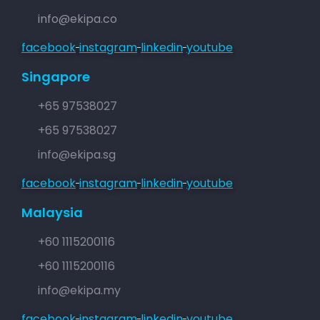
info@ekipa.co
facebook
instagram
linkedin
youtube
Singapore
+65 97538027
+65 97538027
info@ekipa.sg
facebook
instagram
linkedin
youtube
Malaysia
+60 1115200116
+60 1115200116
info@ekipa.my
facebook
instagram
linkedin
youtube