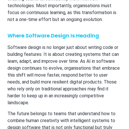
technologies. Most importantly, organisations must
focus on continuous learning, as this transformation is
not a one-time effort but an ongoing evolution.
Where Software Design Is Heading
Software design is no longer just about writing code or
building features. It is about creating systems that can
learn, adapt, and improve over time. As AI in software
design continues to evolve, organisations that embrace
this shift will move faster, respond better to user
needs, and build more resilient digital products. Those
who rely only on traditional approaches may find it
harder to keep up in an increasingly competitive
landscape.
The future belongs to teams that understand how to
combine human creativity with intelligent systems to
design software that is not only functional but truly