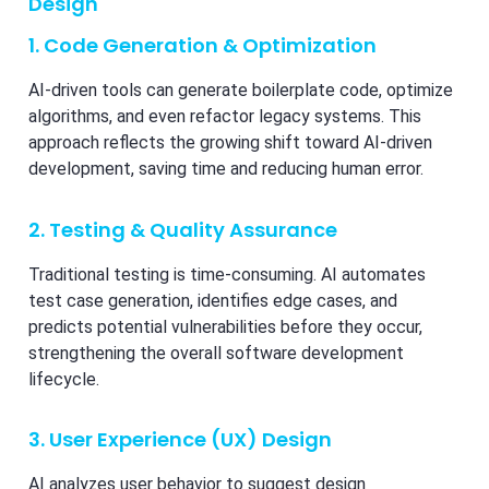
Design
1. Code Generation & Optimization
AI-driven tools can generate boilerplate code, optimize
algorithms, and even refactor legacy systems. This
approach reflects the growing shift toward AI-driven
development, saving time and reducing human error.
2. Testing & Quality Assurance
Traditional testing is time-consuming. AI automates
test case generation, identifies edge cases, and
predicts potential vulnerabilities before they occur,
strengthening the overall software development
lifecycle.
3. User Experience (UX) Design
AI analyzes user behavior to suggest design