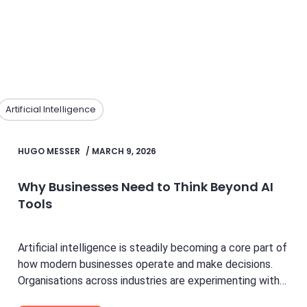
Artificial Intelligence
HUGO MESSER
/
MARCH 9, 2026
Why Businesses Need to Think Beyond AI
Tools
Artificial intelligence is steadily becoming a core part of
how modern businesses operate and make decisions.
Organisations across industries are experimenting with
new technologies to...