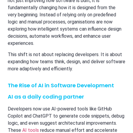
not just improving how software is built; it is
fundamentally changing how it is designed from the
very beginning. Instead of relying only on predefined
logic and manual processes, organisations are now
exploring how intelligent systems can influence design
decisions, automate workflows, and enhance user
experiences.
This shift is not about replacing developers. It is about
expanding how teams think, design, and deliver software
more adaptively and efficiently.
The Rise of AI in Software Development
AI as a daily coding partner
Developers now use AI-powered tools like GitHub
Copilot and ChatGPT to generate code snippets, debug
logic, and even suggest architectural improvements.
These
AI tools
reduce manual effort and accelerate