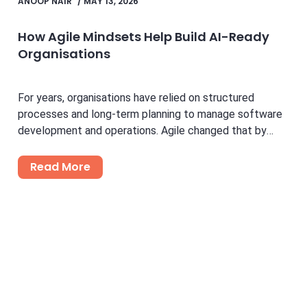
ANOOP NAIR
/
MAY 13, 2026
How Agile Mindsets Help Build AI-Ready
Organisations
For years, organisations have relied on structured
processes and long-term planning to manage software
development and operations. Agile changed that by
introducing flexibility, faster feedback...
Read More