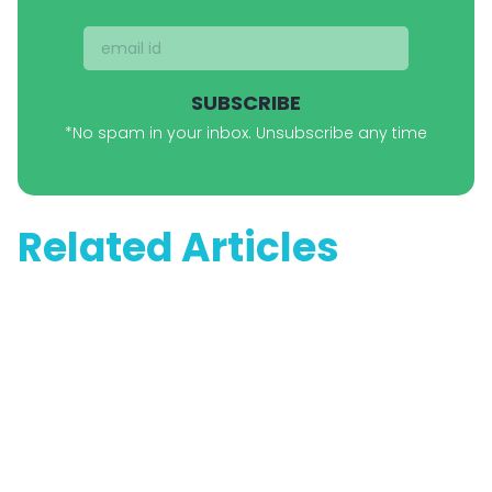
SUBSCRIBE
*No spam in your inbox. Unsubscribe any time
Related Articles