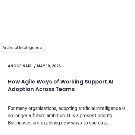
Artificial Intelligence
ANOOP NAIR
/
MAY 19, 2026
How Agile Ways of Working Support AI
Adoption Across Teams
For many organisations, adopting artificial intelligence is
no longer a future ambition. It is a present priority.
Businesses are exploring new ways to use data,...