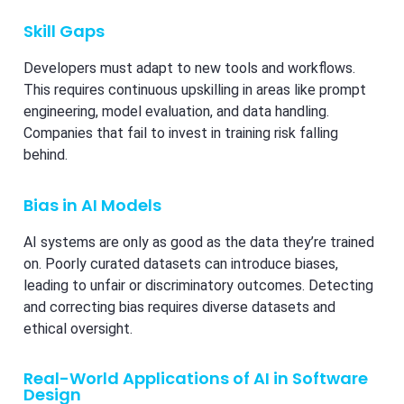
Skill Gaps
Developers must adapt to new tools and workflows.
This requires continuous upskilling in areas like prompt
engineering, model evaluation, and data handling.
Companies that fail to invest in training risk falling
behind.
Bias in AI Models
AI systems are only as good as the data they’re trained
on. Poorly curated datasets can introduce biases,
leading to unfair or discriminatory outcomes. Detecting
and correcting bias requires diverse datasets and
ethical oversight.
Real-World Applications of AI in Software
Design