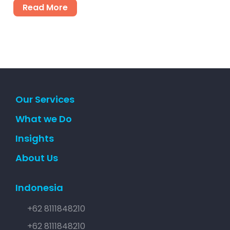
Read More
Our Services
What we Do
Insights
About Us
Indonesia
+62 8111848210
+62 8111848210