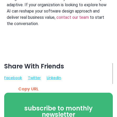
adaptive. If your organization is looking to explore how
AI can reshape your software design approach and
deliver real business value,
contact our team
to start
the conversation.
Share With Friends
Facebook
Twitter
LinkedIn
Copy URL
subscribe to monthly
newsletter