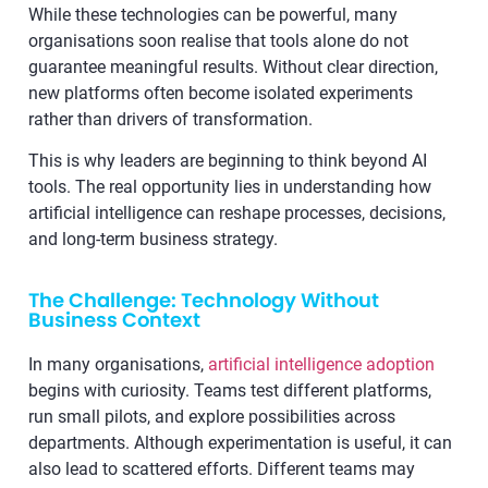
While these technologies can be powerful, many
organisations soon realise that tools alone do not
guarantee meaningful results. Without clear direction,
new platforms often become isolated experiments
rather than drivers of transformation.
This is why leaders are beginning to think beyond AI
tools. The real opportunity lies in understanding how
artificial intelligence can reshape processes, decisions,
and long-term business strategy.
The Challenge: Technology Without
Business Context
In many organisations,
artificial intelligence adoption
begins with curiosity. Teams test different platforms,
run small pilots, and explore possibilities across
departments. Although experimentation is useful, it can
also lead to scattered efforts. Different teams may