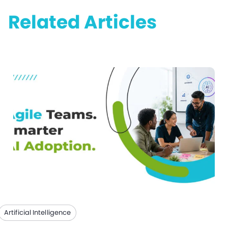
Related Articles
Artificial Intelligence