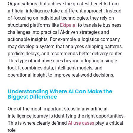
Organisations that achieve the greatest benefits from
artificial intelligence take a different approach. Instead
of focusing on individual technologies, they rely on
structured platforms like
Ekipa.ai
to translate business
challenges into practical AI-driven strategies and
actionable insights. For example, a logistics company
may develop a system that analyses shipping patterns,
predicts delays, and recommends better delivery routes.
This type of initiative goes beyond adopting a single
tool. It combines data, intelligent models, and
operational insight to improve real-world decisions.
Understanding Where AI Can Make the
Biggest Difference
One of the most important steps in any artificial
intelligence journey is identifying the right opportunities.
This is where clearly defined
AI use cases
play a critical
role.