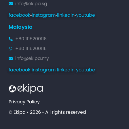
info@ekipa.sg
facebook
instagram
linkedin
youtube
Malaysia
+60 1115200116
+60 1115200116
info@ekipa.my
facebook
instagram
linkedin
youtube
Privacy Policy
© Ekipa • 2026 • All rights reserved