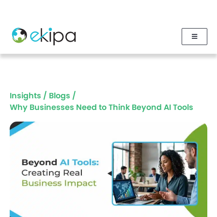
Insights
/
Blogs
/
Why Businesses Need to Think Beyond AI Tools