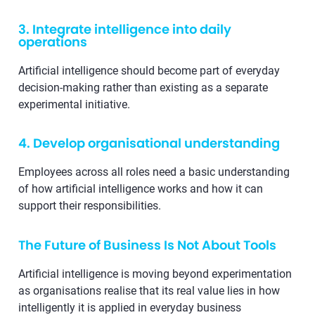
3. Integrate intelligence into daily
operations
Artificial intelligence should become part of everyday
decision-making rather than existing as a separate
experimental initiative.
4. Develop organisational understanding
Employees across all roles need a basic understanding
of how artificial intelligence works and how it can
support their responsibilities.
The Future of Business Is Not About Tools
Artificial intelligence is moving beyond experimentation
as organisations realise that its real value lies in how
intelligently it is applied in everyday business