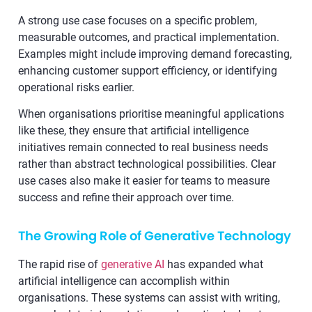
A strong use case focuses on a specific problem,
measurable outcomes, and practical implementation.
Examples might include improving demand forecasting,
enhancing customer support efficiency, or identifying
operational risks earlier.
When organisations prioritise meaningful applications
like these, they ensure that artificial intelligence
initiatives remain connected to real business needs
rather than abstract technological possibilities. Clear
use cases also make it easier for teams to measure
success and refine their approach over time.
The Growing Role of Generative Technology
The rapid rise of
generative AI
has expanded what
artificial intelligence can accomplish within
organisations. These systems can assist with writing,