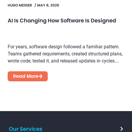
HUGO MESSER
/
MAY 8, 2026
AI Is Changing How Software Is Designed
For years, software design followed a familiar pattern.
Teams gathered requirements, created structured plans,
wrote code, tested it, and released updates in cycles.
While this...
Read More
Our Services