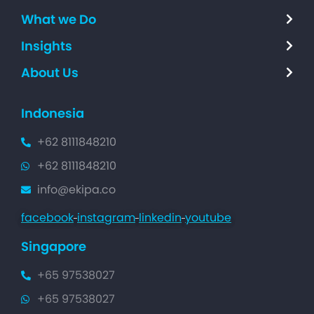
What we Do
Insights
About Us
Indonesia
+62 8111848210
+62 8111848210
info@ekipa.co
facebook
instagram
linkedin
youtube
Singapore
+65 97538027
+65 97538027