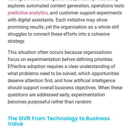
explores automated content generation, operations tests
predictive analytics
, and customer support experiments
with digital assistants. Each initiative may show
promising results, yet the organisation as a whole still
struggles to connect these efforts into a cohesive
strategy.
This situation often occurs because organisations
focus on experimentation before defining priorities.
Effective adoption requires a clear understanding of
what problems need to be solved, which opportunities
deserve attention first, and how artificial intelligence
should support overall business objectives. When these
questions are addressed early, experimentation
becomes purposeful rather than random.
The Shift From Technology to Business
Value