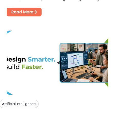
introducing flexibility, faster feedback...
Read More
Artificial Intelligence