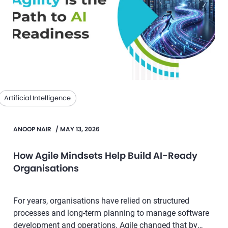
Artificial Intelligence
ANOOP NAIR
/
MAY 13, 2026
How Agile Mindsets Help Build AI-Ready
Organisations
For years, organisations have relied on structured
processes and long-term planning to manage software
development and operations. Agile changed that by