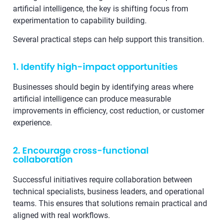
artificial intelligence, the key is shifting focus from
experimentation to capability building.
Several practical steps can help support this transition.
1. Identify high-impact opportunities
Businesses should begin by identifying areas where
artificial intelligence can produce measurable
improvements in efficiency, cost reduction, or customer
experience.
2. Encourage cross-functional
collaboration
Successful initiatives require collaboration between
technical specialists, business leaders, and operational
teams. This ensures that solutions remain practical and
aligned with real workflows.