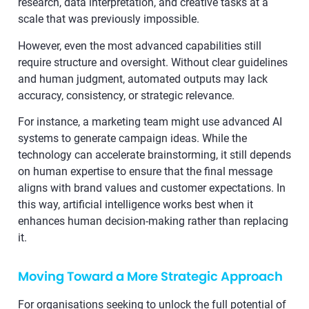
research, data interpretation, and creative tasks at a
scale that was previously impossible.
However, even the most advanced capabilities still
require structure and oversight. Without clear guidelines
and human judgment, automated outputs may lack
accuracy, consistency, or strategic relevance.
For instance, a marketing team might use advanced AI
systems to generate campaign ideas. While the
technology can accelerate brainstorming, it still depends
on human expertise to ensure that the final message
aligns with brand values and customer expectations. In
this way, artificial intelligence works best when it
enhances human decision-making rather than replacing
it.
Moving Toward a More Strategic Approach
For organisations seeking to unlock the full potential of