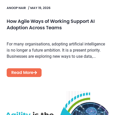
ANOOP NAIR
/
MAY 19, 2026
How Agile Ways of Working Support AI
Adoption Across Teams
For many organisations, adopting artificial intelligence
is no longer a future ambition. It is a present priority.
Businesses are exploring new ways to use data,...
Read More