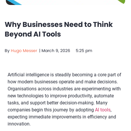
Why Businesses Need to Think
Beyond AI Tools
By
Hugo Messer
|
March 9, 2026
5:25 pm
Artificial intelligence is steadily becoming a core part of
how modern businesses operate and make decisions.
Organisations across industries are experimenting with
new technologies to improve productivity, automate
tasks, and support better decision-making. Many
companies begin this journey by adopting
AI tools
,
expecting immediate improvements in efficiency and
innovation.