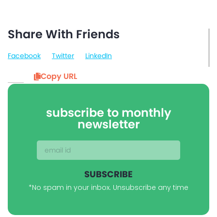
Share With Friends
Facebook
Twitter
LinkedIn
Copy URL
subscribe to monthly
newsletter
SUBSCRIBE
*No spam in your inbox. Unsubscribe any time