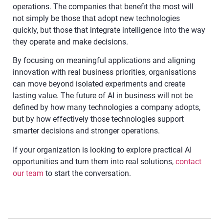
operations. The companies that benefit the most will
not simply be those that adopt new technologies
quickly, but those that integrate intelligence into the way
they operate and make decisions.
By focusing on meaningful applications and aligning
innovation with real business priorities, organisations
can move beyond isolated experiments and create
lasting value. The future of AI in business will not be
defined by how many technologies a company adopts,
but by how effectively those technologies support
smarter decisions and stronger operations.
If your organization is looking to explore practical AI
opportunities and turn them into real solutions,
contact
our team
to start the conversation.