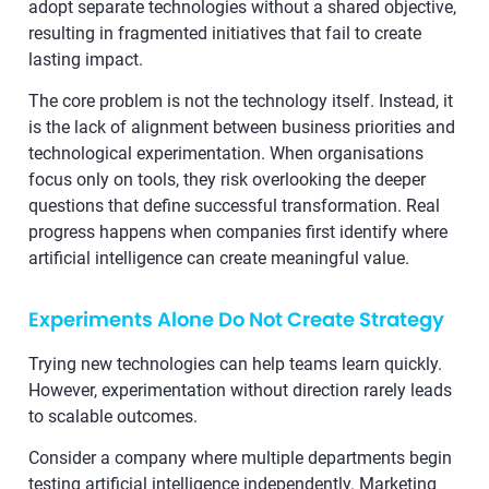
adopt separate technologies without a shared objective,
resulting in fragmented initiatives that fail to create
lasting impact.
The core problem is not the technology itself. Instead, it
is the lack of alignment between business priorities and
technological experimentation. When organisations
focus only on tools, they risk overlooking the deeper
questions that define successful transformation. Real
progress happens when companies first identify where
artificial intelligence can create meaningful value.
Experiments Alone Do Not Create Strategy
Trying new technologies can help teams learn quickly.
However, experimentation without direction rarely leads
to scalable outcomes.
Consider a company where multiple departments begin
testing artificial intelligence independently. Marketing