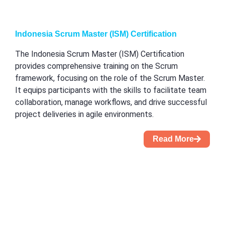
Indonesia Scrum Master (ISM) Certification
The Indonesia Scrum Master (ISM) Certification
provides comprehensive training on the Scrum
framework, focusing on the role of the Scrum Master.
It equips participants with the skills to facilitate team
collaboration, manage workflows, and drive successful
project deliveries in agile environments.
Read More