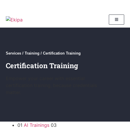
Services
/
Training
/
Certification Training
Certification Training
Empower your career with essential
certification training, because credentials
matter.
01
AI Trainings
03