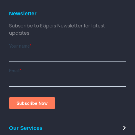
Newsletter
Subscribe to Ekipa's Newsletter for latest
updates
Our Services