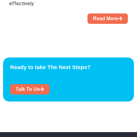
effectively.
Read More
Ready to take The Next Steps?
Talk To Us