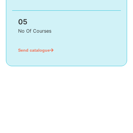
05
No Of Courses
Send catalogue