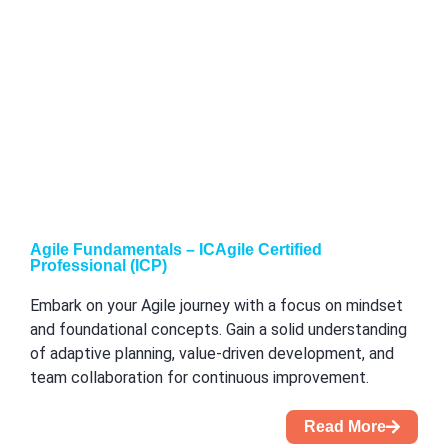
Agile Fundamentals – ICAgile Certified
Professional (ICP)
Embark on your Agile journey with a focus on mindset
and foundational concepts. Gain a solid understanding
of adaptive planning, value-driven development, and
team collaboration for continuous improvement.
Read More