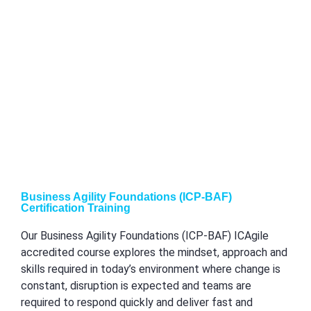
Business Agility Foundations (ICP-BAF)
Certification Training
Our Business Agility Foundations (ICP-BAF) ICAgile
accredited course explores the mindset, approach and
skills required in today’s environment where change is
constant, disruption is expected and teams are
required to respond quickly and deliver fast and