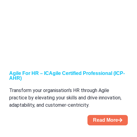
Agile For HR – ICAgile Certified Professional (ICP-
AHR)
Transform your organisation's HR through Agile
practice by elevating your skills and drive innovation,
adaptability, and customer-centricity.
Read More