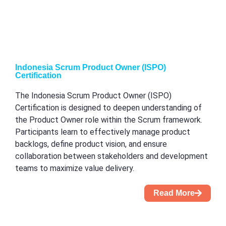
Indonesia Scrum Product Owner (ISPO)
Certification
The Indonesia Scrum Product Owner (ISPO)
Certification is designed to deepen understanding of
the Product Owner role within the Scrum framework.
Participants learn to effectively manage product
backlogs, define product vision, and ensure
collaboration between stakeholders and development
teams to maximize value delivery.
Read More