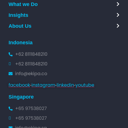
What we Do
Insights
About Us
Indonesia
+62 8111848210
+62 8111848210
info@ekipa.co
facebook
instagram
linkedin
youtube
Singapore
+65 97538027
+65 97538027
info@ekipa.sg