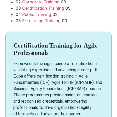
02
Corporate Training
08
03
Certification Training
05
04
Public Training
02
05
E-Learning Training
00
Certification Training for Agile
Professionals
Ekipa values the significance of certification in
validating expertise and advancing career paths.
Ekipa offers certification training in Agile
Fundamentals (ICP), Agile for HR (ICP-AHR), and
Business Agility Foundations (ICP-BAF) courses.
These programmes provide hands-on learning
and recognised credentials, empowering
professionals to drive organisational agility
effectively and advance their careers.