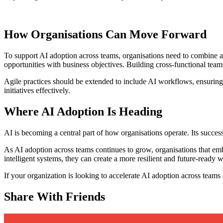
How Organisations Can Move Forward
To support AI adoption across teams, organisations need to combine ag
opportunities with business objectives. Building cross-functional teams
Agile practices should be extended to include AI workflows, ensuring
initiatives effectively.
Where AI Adoption Is Heading
AI is becoming a central part of how organisations operate. Its succes
As AI adoption across teams continues to grow, organisations that embr
intelligent systems, they can create a more resilient and future-ready
If your organization is looking to accelerate AI adoption across teams a
Share With Friends