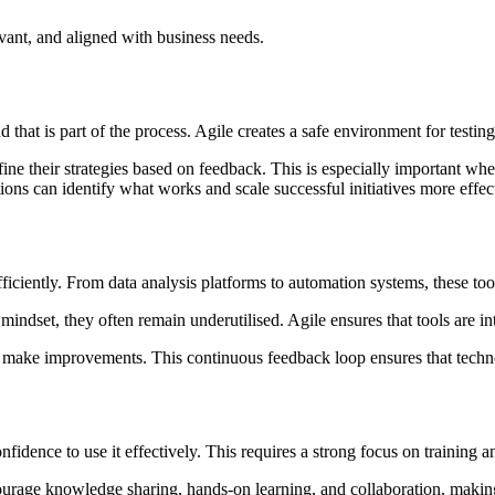
levant, and aligned with business needs.
that is part of the process. Agile creates a safe environment for testing
efine their strategies based on feedback. This is especially important 
tions can identify what works and scale successful initiatives more effec
ficiently. From data analysis platforms to automation systems, these too
mindset, they often remain underutilised. Agile ensures that tools are 
d make improvements. This continuous feedback loop ensures that techno
fidence to use it effectively. This requires a strong focus on training 
ourage knowledge sharing, hands-on learning, and collaboration, making 