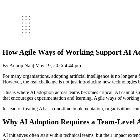
How Agile Ways of Working Support AI A
By
Anoop Nair
|
May 19, 2026
4:44 pm
For many organisations, adopting artificial intelligence is no longer 
However, the real challenge is not just introducing new technologies b
This is where AI adoption across teams becomes critical. AI cannot su
that encourages experimentation and learning. Agile ways of working, w
Instead of treating AI as a one-time implementation, organisations can
Why AI Adoption Requires a Team-Level 
AI initiatives often start within technical teams, but their impact ext