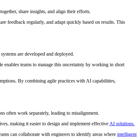
gether, share insights, and align their efforts.
re feedback regularly, and adapt quickly based on results. This
AI systems are developed and deployed.
ile enables teams to manage this uncertainty by working in short
ptions. By combining agile practices with AI capabilities,
ions often work separately, leading to misalignment.
ives, making it easier to design and implement effective
AI solutions.
eams can collaborate with engineers to identify areas where
intelligent