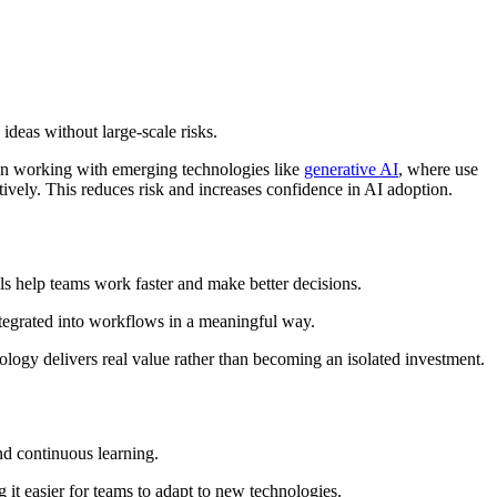
 ideas without large-scale risks.
when working with emerging technologies like
generative AI
, where use
tively. This reduces risk and increases confidence in AI adoption.
ls help teams work faster and make better decisions.
integrated into workflows in a meaningful way.
logy delivers real value rather than becoming an isolated investment.
and continuous learning.
it easier for teams to adapt to new technologies.