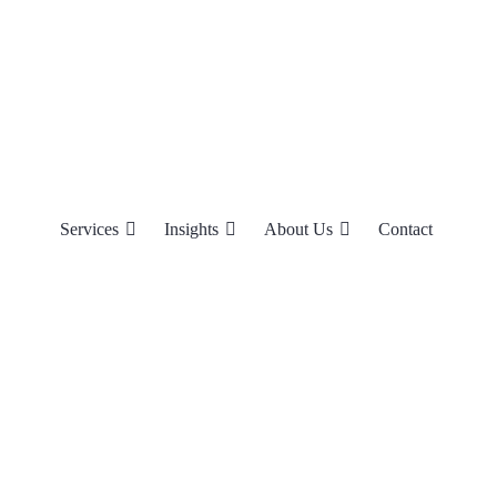
Services
Insights
About Us
Contact