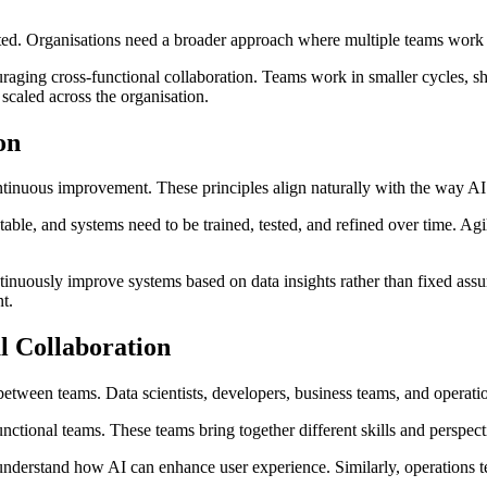
cted. Organisations need a broader approach where multiple teams work to
ging cross-functional collaboration. Teams work in smaller cycles, sha
 scaled across the organisation.
on
 continuous improvement. These principles align naturally with the way 
able, and systems need to be trained, tested, and refined over time. Ag
nuously improve systems based on data insights rather than fixed assum
t.
l Collaboration
n between teams. Data scientists, developers, business teams, and operat
ctional teams. These teams bring together different skills and perspect
 understand how AI can enhance user experience. Similarly, operations t