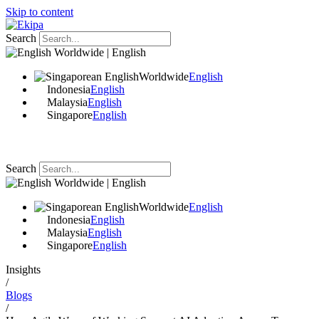
Skip to content
Search
Worldwide | English
Worldwide
English
Indonesia
English
Malaysia
English
Singapore
English
Search
Worldwide | English
Worldwide
English
Indonesia
English
Malaysia
English
Singapore
English
Insights
/
Blogs
/