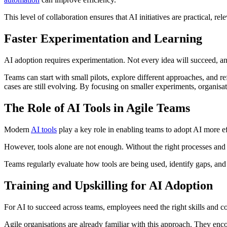
This level of collaboration ensures that AI initiatives are practical, re
Faster Experimentation and Learning
AI adoption requires experimentation. Not every idea will succeed, and 
Teams can start with small pilots, explore different approaches, and r
cases are still evolving. By focusing on smaller experiments, organisa
The Role of AI Tools in Agile Teams
Modern
AI tools
play a key role in enabling teams to adopt AI more ef
However, tools alone are not enough. Without the right processes and 
Teams regularly evaluate how tools are being used, identify gaps, an
Training and Upskilling for AI Adoption
For AI to succeed across teams, employees need the right skills and con
Agile organisations are already familiar with this approach. They enc