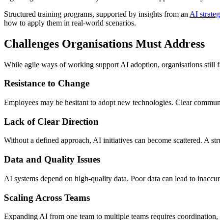
Structured training programs, supported by insights from an
AI strateg
how to apply them in real-world scenarios.
Challenges Organisations Must Address
While agile ways of working support AI adoption, organisations still f
Resistance to Change
Employees may be hesitant to adopt new technologies. Clear communicat
Lack of Clear Direction
Without a defined approach, AI initiatives can become scattered. A st
Data and Quality Issues
AI systems depend on high-quality data. Poor data can lead to inaccu
Scaling Across Teams
Expanding AI from one team to multiple teams requires coordination, s