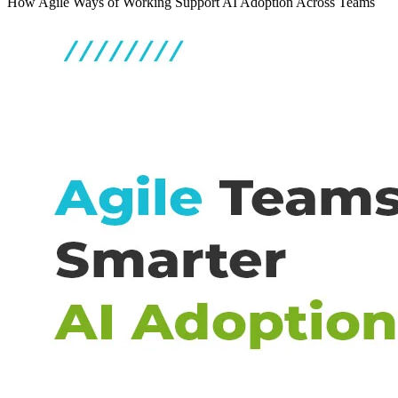
How Agile Ways of Working Support AI Adoption Across Teams