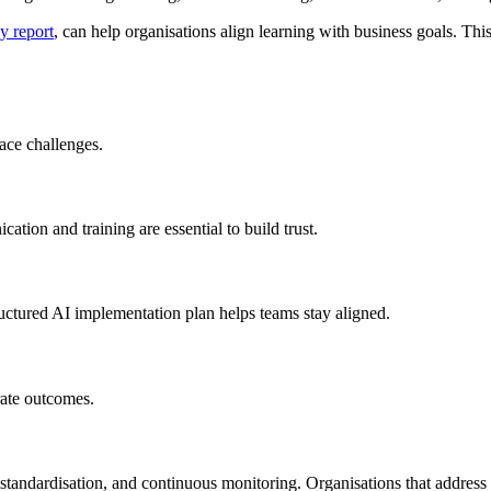
y report
, can help organisations align learning with business goals. Thi
ace challenges.
ion and training are essential to build trust.
ructured AI implementation plan helps teams stay aligned.
rate outcomes.
tandardisation, and continuous monitoring. Organisations that address t