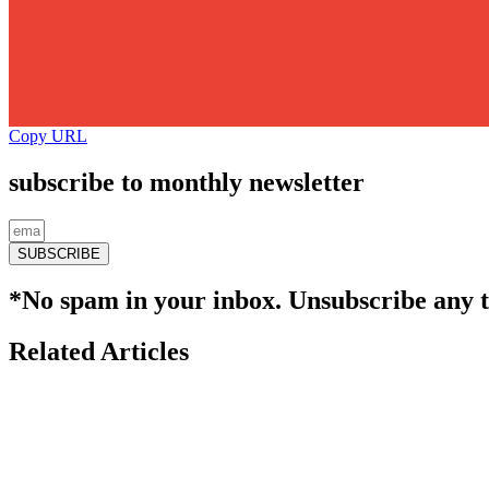
Copy URL
subscribe to monthly newsletter
SUBSCRIBE
*No spam in your inbox. Unsubscribe any 
Related Articles