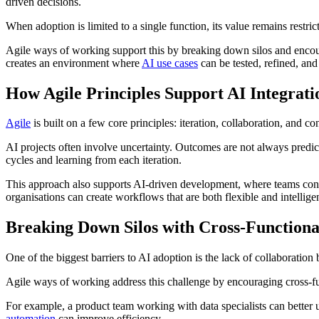
driven decisions.
When adoption is limited to a single function, its value remains restri
Agile ways of working support this by breaking down silos and encoura
creates an environment where
AI use cases
can be tested, refined, and
How Agile Principles Support AI Integrati
Agile
is built on a few core principles: iteration, collaboration, and
AI projects often involve uncertainty. Outcomes are not always predict
cycles and learning from each iteration.
This approach also supports AI-driven development, where teams conti
organisations can create workflows that are both flexible and intelligen
Breaking Down Silos with Cross-Functiona
One of the biggest barriers to AI adoption is the lack of collaboratio
Agile ways of working address this challenge by encouraging cross-fun
For example, a product team working with data specialists can better
automation
can improve efficiency.