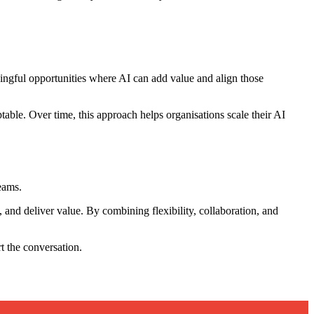
ningful opportunities where AI can add value and align those
ble. Over time, this approach helps organisations scale their AI
eams.
 and deliver value. By combining flexibility, collaboration, and
rt the conversation.