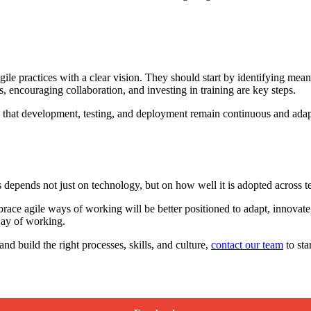
ile practices with a clear vision. They should start by identifying mea
, encouraging collaboration, and investing in training are key steps.
 that development, testing, and deployment remain continuous and adapta
s depends not just on technology, but on how well it is adopted across t
ace agile ways of working will be better positioned to adapt, innovate,
 way of working.
nd build the right processes, skills, and culture,
contact our team
to sta