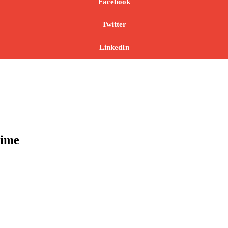
Facebook
Twitter
LinkedIn
time