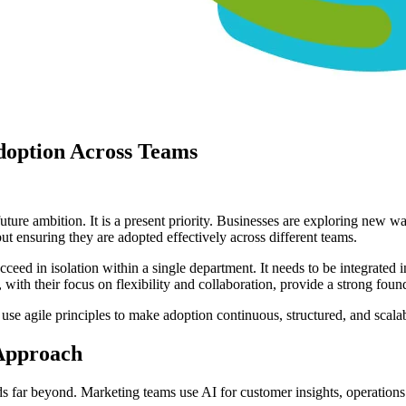
doption Across Teams
a future ambition. It is a present priority. Businesses are exploring new
ut ensuring they are adopted effectively across different teams.
cceed in isolation within a single department. It needs to be integrate
ith their focus on flexibility and collaboration, provide a strong found
 use agile principles to make adoption continuous, structured, and scala
Approach
ends far beyond. Marketing teams use AI for customer insights, operation