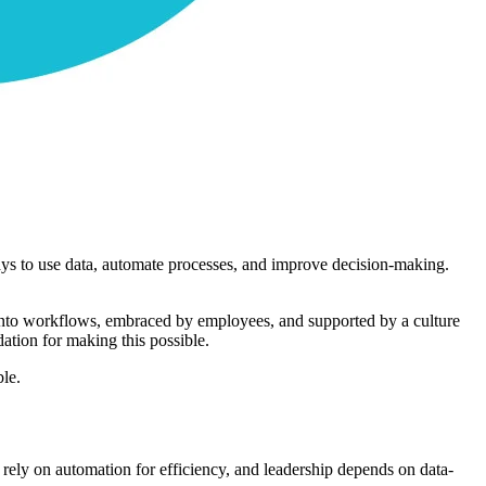
 ways to use data, automate processes, and improve decision-making.
d into workflows, embraced by employees, and supported by a culture
ation for making this possible.
ble.
s rely on automation for efficiency, and leadership depends on data-