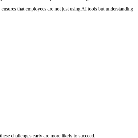
s ensures that employees are not just using AI tools but understanding
hese challenges early are more likely to succeed.