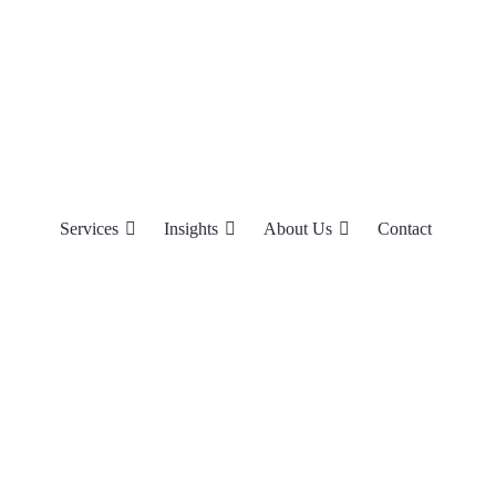
Services
Insights
About Us
Contact