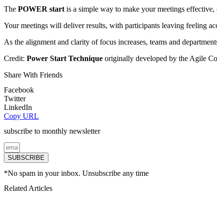
The
POWER start
is a simple way to make your meetings effective,
Your meetings will deliver results, with participants leaving feeling 
As the alignment and clarity of focus increases, teams and departmen
Credit:
Power Start Technique
originally developed by the
Agile Coa
Share With Friends
Facebook
Twitter
LinkedIn
Copy URL
subscribe to monthly newsletter
SUBSCRIBE
*No spam in your inbox. Unsubscribe any time
Related Articles