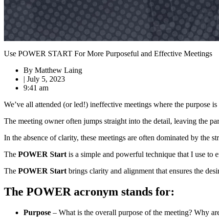
Use POWER START For More Purposeful and Effective Meetings
By
Matthew Laing
|
July 5, 2023
9:41 am
We’ve all attended (or led!) ineffective meetings where the purpose i
The meeting owner often jumps straight into the detail, leaving the pa
In the absence of clarity, these meetings are often dominated by the st
The
POWER Start
is a simple and powerful technique that I use to e
The
POWER Start
brings clarity and alignment that ensures the des
The POWER acronym stands for:
Purpose
– What is the overall purpose of the meeting? Why are 