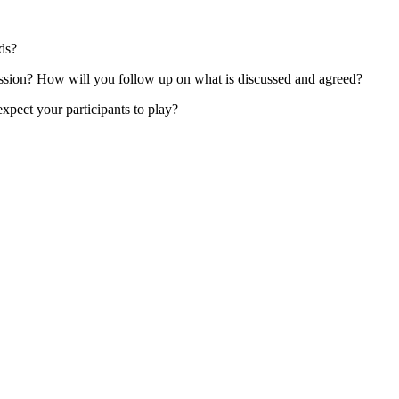
eds?
ssion? How will you follow up on what is discussed and agreed?
xpect your participants to play?