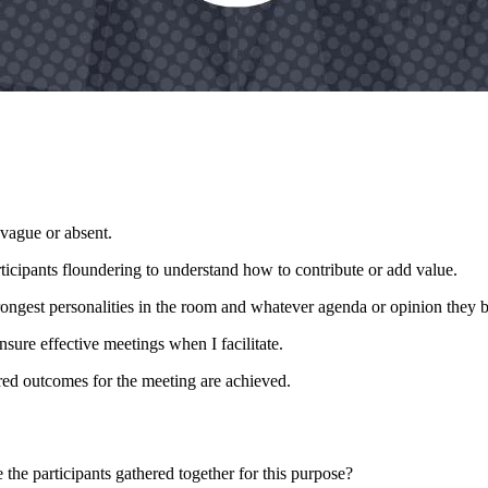
s vague or absent.
rticipants floundering to understand how to contribute or add value.
rongest personalities in the room and whatever agenda or opinion they br
nsure effective meetings when I facilitate.
ired outcomes for the meeting are achieved.
the participants gathered together for this purpose?