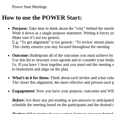
Power Start Meetings
How to use the POWER Start:
Purpose:
Take time to think about the “why” behind the meeti
Write it down as a single purpose statement. Writing it forces y
Make sure it’s not too generic.
E.g. “To get alignment” is too generic. “To review stream plan
This clarity ensures you stay focused throughout the meeting.
Outcome:
Bulletpoint all of the outcomes you must achieve by
Use this list to structure your agenda and to consider your timi
I.e. If you have 1 hour together and you must end the meeting 
to brainstorm and align on the plan.
What’s in it for them:
Think about each invitee and what value
The closer this alignment, the more effective and present each p
Engagement:
Now you have your purpose, outcomes and WIIFT –
Before
:
Are there any pre-reading or pre-answers to anticipate
schedule the meeting based on the participants and the desired
During
:
What energy do you want to foster to get your desired 