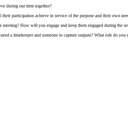
ve during our time together?
 their participation achieve in service of the purpose and their own ne
the meeting? How will you engage and keep them engaged during the se
need a timekeeper and someone to capture outputs? What role do you e