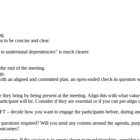
ng.
ou to be concise and clear.
s to understand dependencies” is much clearer.
 the end of the meeting.
ngs.
with an aligned and committed plan, an open-ended check-in question wi
 they bring by being present at the meeting. Align this with what value
articipant will be. Consider if they are essential or if you can pre-ali
 decide how you want to engage the participants before, during and a
d questions required? Will you send any comms around the agenda, purp
 outcomes?
outcome. If the session is to create closer team relationships, consider