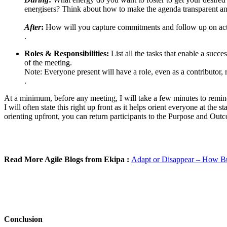
energisers? Think about how to make the agenda transparent an
After
:
How will you capture commitments and follow up on actio
.
Roles & Responsibilities:
List all the tasks that enable a succe
of the meeting.
Note: Everyone present will have a role, even as a contributor, 
.
At a minimum, before any meeting, I will take a few minutes to remin
I will often state this right up front as it helps orient everyone at th
orienting upfront, you can return participants to the Purpose and Outco
Read More Agile Blogs from Ekipa :
Adapt or Disappear – How Bus
Conclusion