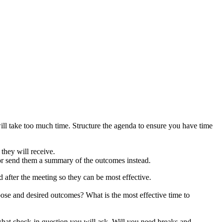
ll take too much time. Structure the agenda to ensure you have time
 they will receive.
gn or send them a summary of the outcomes instead.
fter the meeting so they can be most effective.
ose and desired outcomes? What is the most effective time to
 what check-in question you will ask. Will you need breaks and