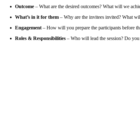
Outcome
– What are the desired outcomes? What will we achie
What’s in it for them
– Why are the invitees invited? What will
Engagement
– How will you prepare the participants before 
Roles & Responsibilities
– Who will lead the session? Do you 