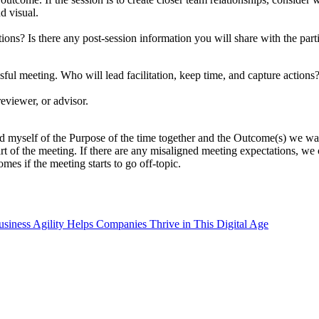
d visual.
ns? Is there any post-session information you will share with the part
ssful meeting. Who will lead facilitation, keep time, and capture actions? 
reviewer, or advisor.
d myself of the Purpose of the time together and the Outcome(s) we wan
e start of the meeting. If there are any misaligned meeting expectations,
mes if the meeting starts to go off-topic.
iness Agility Helps Companies Thrive in This Digital Age