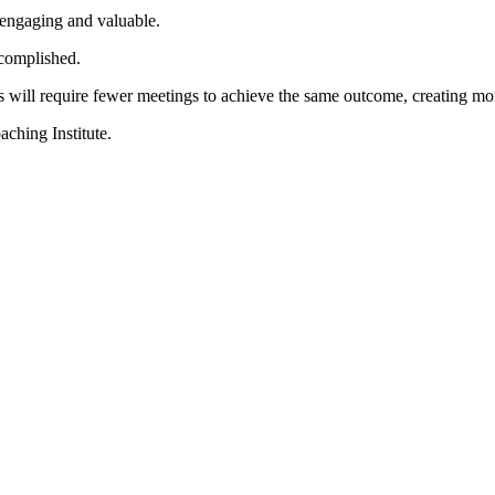
 engaging and valuable.
accomplished.
ts will require fewer meetings to achieve the same outcome, creating 
ching Institute.