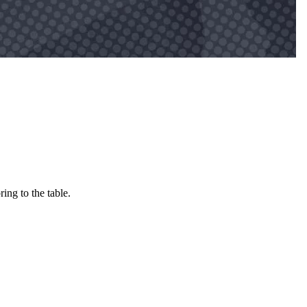
ing to the table.