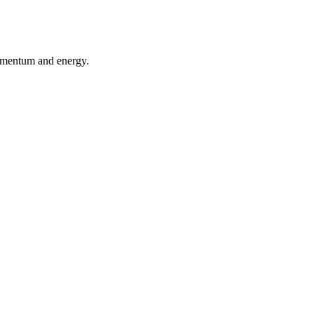
momentum and energy.