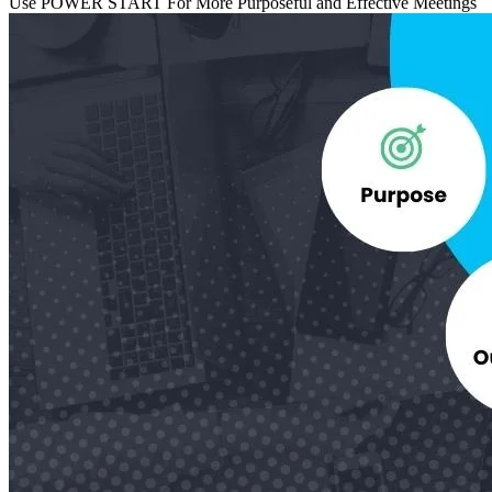
Use POWER START For More Purposeful and Effective Meetings