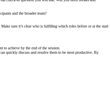
icipants and the broader team?
Make sure it’s clear who is fulfilling which roles before or at the start
t to achieve by the end of the session.
 we can quickly discuss and resolve them to be most productive. By