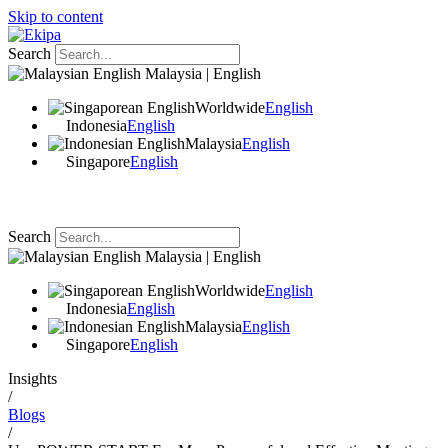
Skip to content
Search
Malaysia | English
Worldwide
English
Indonesia
English
Malaysia
English
Singapore
English
Search
Malaysia | English
Worldwide
English
Indonesia
English
Malaysia
English
Singapore
English
Insights
/
Blogs
/