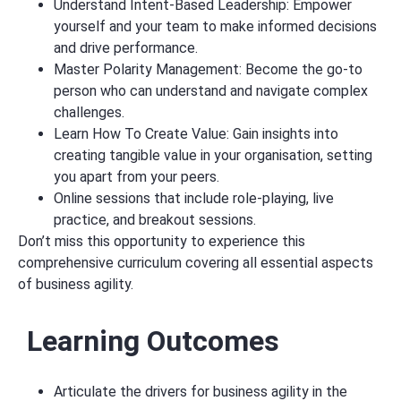
Understand Intent-Based Leadership: Empower
yourself and your team to make informed decisions
and drive performance.
Master Polarity Management: Become the go-to
person who can understand and navigate complex
challenges.
Learn How To Create Value: Gain insights into
creating tangible value in your organisation, setting
you apart from your peers.
Online sessions that include role-playing, live
practice, and breakout sessions.
Don’t miss this opportunity to experience this
comprehensive curriculum covering all essential aspects
of business agility.
Learning Outcomes
Articulate the drivers for business agility in the