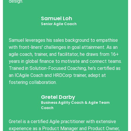
design.
Samuel Loh
Senior Agile Coach
Samuel leverages his sales background to empathise
with front-liners' challenges in goal attainment. As an
agile coach, trainer, and facilitator, he draws from 16+
years in global finance to motivate and connect teams.
Trained in Solution-Focused Coaching, he's certified as
an ICAgile Coach and HRDCorp trainer, adept at
fostering collaboration.
Gretel Darby
Business Agility Coach & Agile Team
Coach
Gretel is a certified Agile practitioner with extensive
experience as a Product Manager and Product Owner,