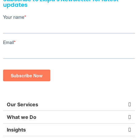
updates
Our Services
What we Do
Insights