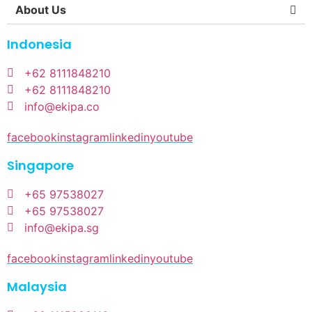
About Us
Indonesia
+62 8111848210
+62 8111848210
info@ekipa.co
facebook
instagram
linkedin
youtube
Singapore
+65 97538027
+65 97538027
info@ekipa.sg
facebook
instagram
linkedin
youtube
Malaysia