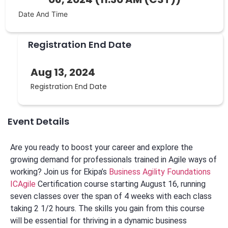
Date And Time
Registration End Date
Aug 13, 2024
Registration End Date
Event Details
Are you ready to boost your career and explore the
growing demand for professionals trained in Agile ways of
working? Join us for Ekipa’s
Business Agility Foundations
ICAgile
Certification course starting August 16, running
seven classes over the span of 4 weeks with each class
taking 2 1/2 hours. The skills you gain from this course
will be essential for thriving in a dynamic business