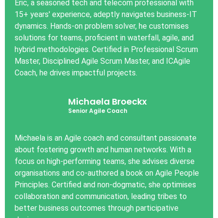
Eric, a seasoned tech and telecom professional with
15+ years' experience, adeptly navigates business-IT
dynamics. Hands-on problem solver, he customises
solutions for teams, proficient in waterfall, agile, and
hybrid methodologies. Certified in Professional Scrum
Master, Disciplined Agile Scrum Master, and ICAgile
Coach, he drives impactful projects.
Michaela Broeckx
Senior Agile Coach
Michaela is an Agile coach and consultant passionate
about fostering growth and human networks. With a
focus on high-performing teams, she advises diverse
organisations and co-authored a book on Agile People
Principles. Certified and non-dogmatic, she optimises
collaboration and communication, leading tribes to
better business outcomes through participative