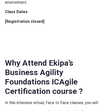
environment.
Class Dates
[Registration closed]
Why Attend Ekipa’s
Business Agility
Foundations ICAgile
Certification course ?
In this intensive v
irtual, Face to Face classes,
you will: