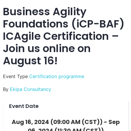
Business Agility
Foundations (iCP-BAF)
ICAgile Certification –
Join us online on
August 16!
Event Type
Certification programme
By
Ekipa Consultancy
Event Date
Aug 16, 2024 (09:00 AM (CST)) - Sep
06, 2024 (11:30 AM (CST))