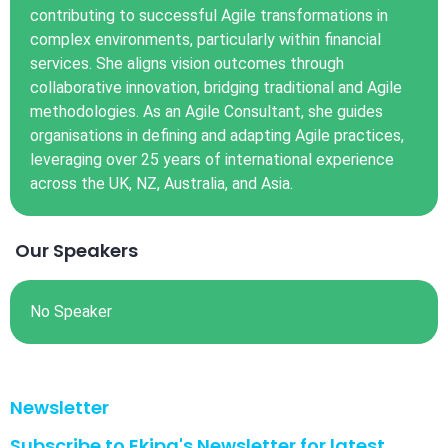
contributing to successful Agile transformations in
complex environments, particularly within financial
services. She aligns vision outcomes through
collaborative innovation, bridging traditional and Agile
methodologies. As an Agile Consultant, she guides
organisations in defining and adapting Agile practices,
leveraging over 25 years of international experience
across the UK, NZ, Australia, and Asia.
Our Speakers
No Speaker
Newsletter
Subscribe to Ekipa's Newsletter for latest