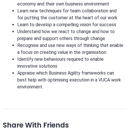
economy and their own business environment
Learn new techniques for team collaboration and
for putting the customer at the heart of our work
Learn to develop a compelling vision for success
Understand how we react to change and how to
prepare and support others through change
Recognise and use new ways of thinking that enable
a focus on creating value in the organisation
Identify new behaviours required to enable
innovative solutions
Appraise which Business Agility frameworks can
best help with optimising execution in a VUCA work
environment.
Share With Friends