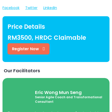
Facebook
Twitter
LinkedIn
Price Details
RM3500, HRDC Claimable
Register Now
Our Facilitators
Eric Wong Mun Seng
Senior Agile Coach and Transformational
Consultant