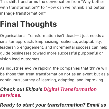
This shift transforms the conversation from “Why bother
with transformation?” to “How can we rethink and better
manage transformation?”
Final Thoughts
Organisational Transformation isn’t dead—it just needs a
smarter approach. Emphasising resilience, adaptability,
leadership engagement, and incremental success can help
guide businesses toward more successful purposeful or
vision lead outcomes.
As industries evolve rapidly, the companies that thrive will
be those that treat transformation not as an event but as a
continuous journey of learning, adapting, and improving.
Check out Ekipa’s
Digital Transformation
services
.
Ready to start your transformation? Email us