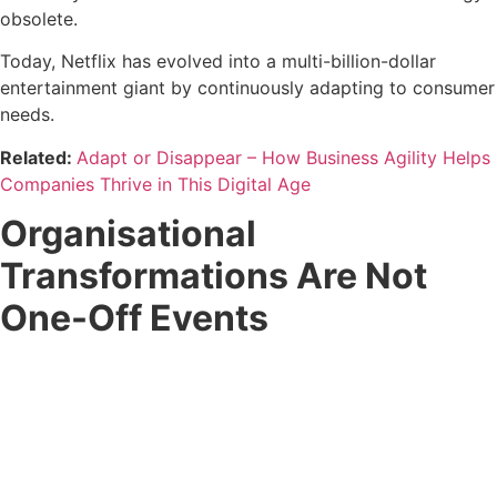
obsolete.
Today, Netflix has evolved into a multi-billion-dollar
entertainment giant by continuously adapting to consumer
needs.
Related:
​​Adapt or Disappear – How Business Agility Helps
Companies Thrive in This Digital Age
Organisational
Transformations Are Not
One-Off Events