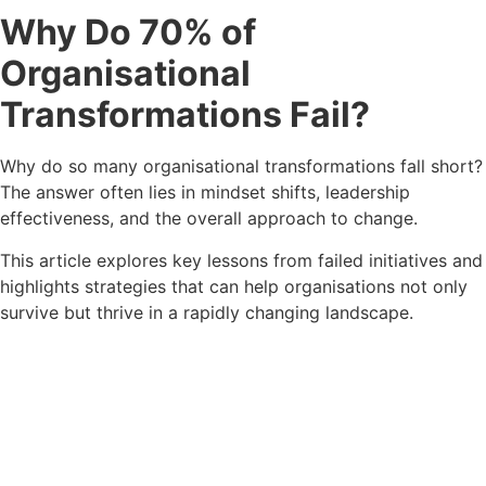
Why Do 70% of
Organisational
Transformations Fail?
Why do so many organisational transformations fall short?
The answer often lies in mindset shifts, leadership
effectiveness
, and the
overall approach to change.
This article explores key lessons from failed initiatives and
highlights strategies that can help organisations not only
survive but thrive in a rapidly changing landscape.