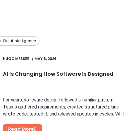
rtificial Intelligence
HUGO MESSER
/
MAY 8, 2026
AI Is Changing How Software Is Designed
For years, software design followed a familiar pattern.
Teams gathered requirements, created structured plans,
wrote code, tested it, and released updates in cycles. While
this...
Read More