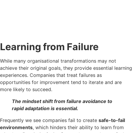
Learning from Failure
While many organisational transformations may not
achieve their original goals, they provide essential learning
experiences. Companies that treat failures as
opportunities for improvement tend to iterate and are
more likely to succeed.
The mindset shift from failure avoidance to
rapid adaptation is essential.
Frequently we see companies fail to create
safe-to-fail
environments
, which hinders their ability to learn from