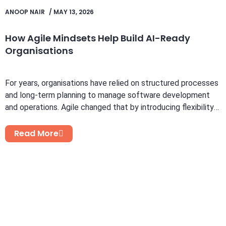
ANOOP NAIR
/
MAY 13, 2026
How Agile Mindsets Help Build AI-Ready
Organisations
For years, organisations have relied on structured processes
and long-term planning to manage software development
and operations. Agile changed that by introducing flexibility,
faster feedback...
Read More