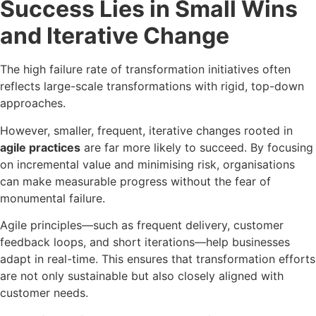
Success Lies in Small Wins
and Iterative Change
The high failure rate of transformation initiatives often
reflects large-scale transformations with rigid, top-down
approaches.
However, smaller, frequent, iterative changes rooted in
agile practices
are far more likely to succeed. By focusing
on incremental value and minimising risk, organisations
can make measurable progress without the fear of
monumental failure.
Agile principles—such as frequent delivery, customer
feedback loops, and short iterations—help businesses
adapt in real-time. This ensures that transformation efforts
are not only sustainable but also closely aligned with
customer needs.