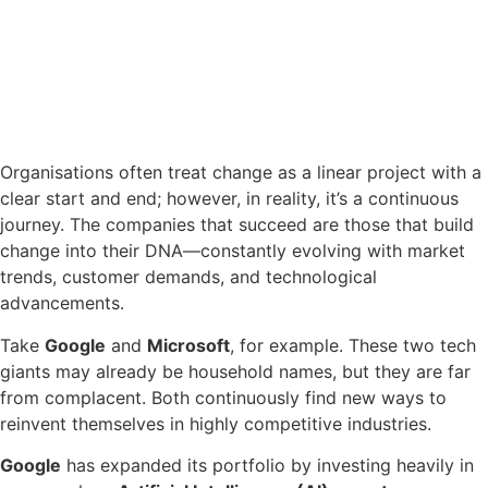
Organisations often treat change as a linear project with a
clear start and end; however, in reality, it’s a continuous
journey. The companies that succeed are those that build
change into their DNA—constantly evolving with market
trends, customer demands, and technological
advancements.
Take
Google
and
Microsoft
, for example. These two tech
giants may already be household names, but they are far
from complacent. Both continuously find new ways to
reinvent themselves in highly competitive industries.
Google
has expanded its portfolio by investing heavily in