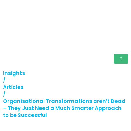
Insights
/
Articles
/
Organisational Transformations aren’t Dead
– They Just Need a Much Smarter Approach
to be Successful