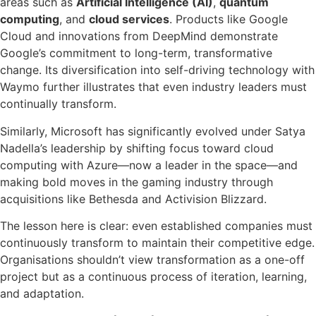
areas such as
Artificial Intelligence (AI)
,
quantum
computing
, and
cloud services
. Products like Google
Cloud and innovations from DeepMind demonstrate
Google’s commitment to long-term, transformative
change. Its diversification into self-driving technology with
Waymo further illustrates that even industry leaders must
continually transform.
Similarly, Microsoft has significantly evolved under Satya
Nadella’s leadership by shifting focus toward cloud
computing with Azure—now a leader in the space—and
making bold moves in the gaming industry through
acquisitions like Bethesda and Activision Blizzard.
The lesson here is clear: even established companies must
continuously transform to maintain their competitive edge.
Organisations shouldn’t view transformation as a one-off
project but as a continuous process of iteration, learning,
and adaptation.