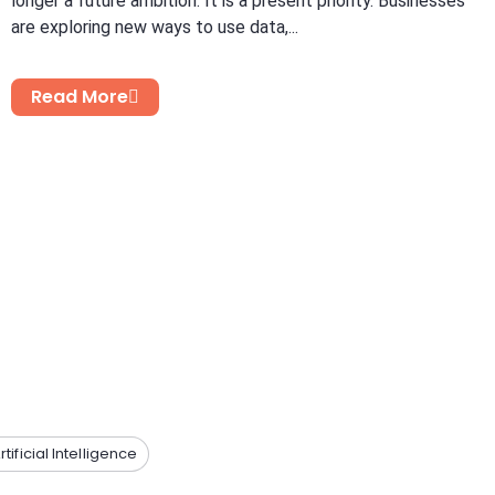
longer a future ambition. It is a present priority. Businesses
are exploring new ways to use data,...
Read More
rtificial Intelligence