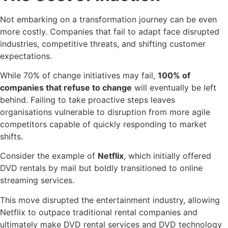
Not embarking on a transformation journey can be even
more costly. Companies that fail to adapt face disrupted
industries, competitive threats, and shifting customer
expectations.
While 70% of change initiatives may fail,
100% of
companies that refuse to change
will eventually be left
behind. Failing to take proactive steps leaves
organisations vulnerable to disruption from more agile
competitors capable of quickly responding to market
shifts.
Consider the example of
Netflix
, which initially offered
DVD rentals by mail but boldly transitioned to online
streaming services.
This move disrupted the entertainment industry, allowing
Netflix to outpace traditional rental companies and
ultimately make DVD rental services and DVD technology