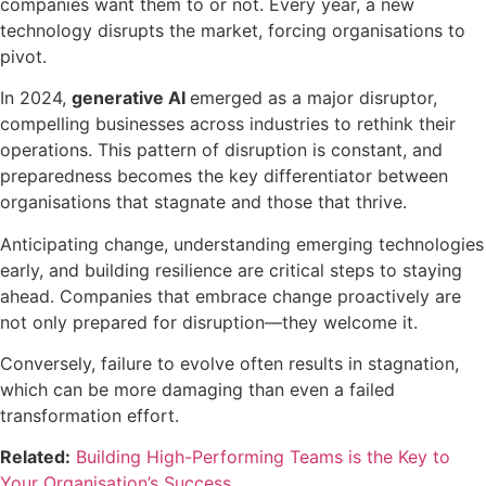
companies want them to or not. Every year, a new
technology disrupts the market, forcing organisations to
pivot.
In 2024,
generative AI
emerged as a major disruptor,
compelling businesses across industries to rethink their
operations. This pattern of disruption is constant, and
preparedness becomes the key differentiator between
organisations that stagnate and those that thrive.
Anticipating change, understanding emerging technologies
early, and building resilience are critical steps to staying
ahead. Companies that embrace change proactively are
not only prepared for disruption—they welcome it.
Conversely
,
failure to evolve often results in stagnation,
which can be more damaging than even a failed
transformation effort.
Related:
Building High-Performing Teams is the Key to
Your Organisation’s Success