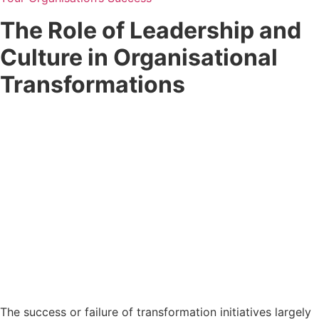
The Role of Leadership and
Culture in Organisational
Transformations
The success or failure of transformation initiatives largely