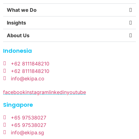
What we Do
Insights
About Us
Indonesia
+62 8111848210
+62 8111848210
info@ekipa.co
facebook
instagram
linkedin
youtube
Singapore
+65 97538027
+65 97538027
info@ekipa.sg