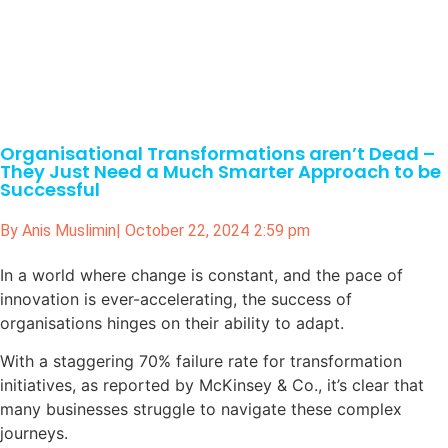
Organisational Transformations aren’t Dead –
They Just Need a Much Smarter Approach to be
Successful
By
Anis Muslimin
|
October 22, 2024
2:59 pm
In a world where change is constant, and the pace of
innovation is ever-accelerating, the success of
organisations hinges on their ability to adapt.
With a staggering 70% failure rate for transformation
initiatives, as reported by McKinsey & Co., it’s clear that
many businesses struggle to navigate these complex
journeys.