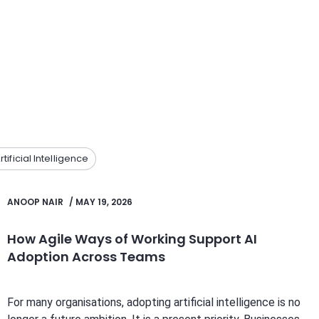
rtificial Intelligence
ANOOP NAIR
/
MAY 19, 2026
How Agile Ways of Working Support AI
Adoption Across Teams
For many organisations, adopting artificial intelligence is no