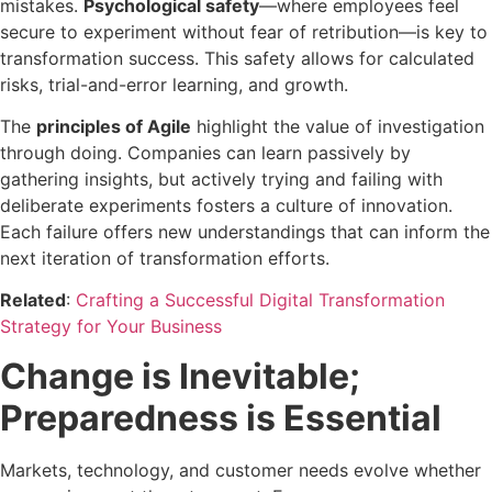
mistakes.
Psychological safety
—where employees feel
secure to experiment without fear of retribution—is key to
transformation success. This safety allows for calculated
risks, trial-and-error learning, and growth.
The
principles of Agile
highlight the value of investigation
through doing. Companies can learn passively by
gathering insights, but actively trying and failing with
deliberate experiments fosters a culture of innovation.
Each failure offers new understandings that can inform the
next iteration of transformation efforts.
Related
:
Crafting a Successful Digital Transformation
Strategy for Your Business
Change is Inevitable;
Preparedness is Essential
Markets, technology, and customer needs evolve whether