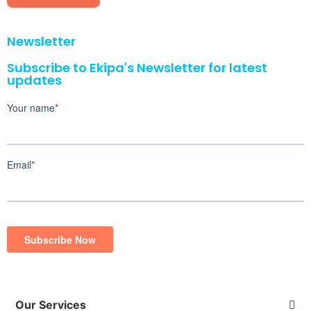
Newsletter
Subscribe to Ekipa's Newsletter for latest
updates
Our Services