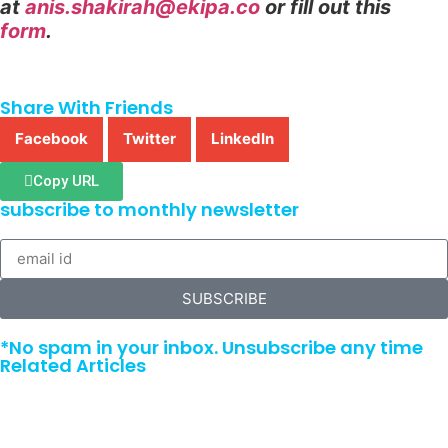
at
anis.shakirah@ekipa.co
or fill out this
form
.
Share With Friends
Facebook
Twitter
LinkedIn
Copy URL
subscribe to monthly newsletter
SUBSCRIBE
*No spam in your inbox. Unsubscribe any time
Related Articles