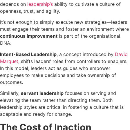
depends on
leadership’s
ability to cultivate a culture of
openness, trust, and agility.
It’s not enough to simply execute new strategies—leaders
must engage their teams and foster an environment where
continuous improvement
is part of the organisational
DNA.
Intent-Based Leadership
, a concept introduced by
David
Marquet
, shifts
leaders’ roles from controllers to enablers.
In this model, leaders act as guides who empower
employees to make decisions and take ownership of
outcomes.
Similarly,
servant leadership
focuses on serving and
elevating the team rather than directing them. Both
leadership styles are critical in fostering a culture that is
adaptable and ready for change.
The Cost of Inaction