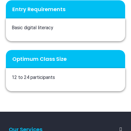
Entry Requirements
Basic digital literacy
Optimum Class Size
12 to 24 participants
Our Services