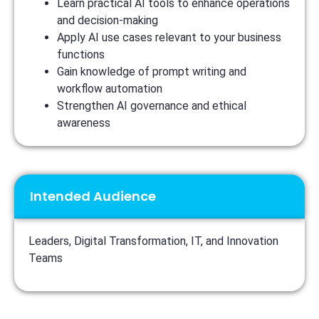
Learn practical AI tools to enhance operations
and decision-making
Apply AI use cases relevant to your business
functions
Gain knowledge of prompt writing and
workflow automation
Strengthen AI governance and ethical
awareness
Intended Audience
Leaders, Digital Transformation, IT, and Innovation
Teams