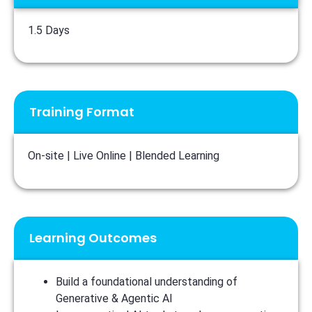
1.5 Days
Training Format
On-site | Live Online | Blended Learning
Learning Outcomes
Build a foundational understanding of
Generative & Agentic AI