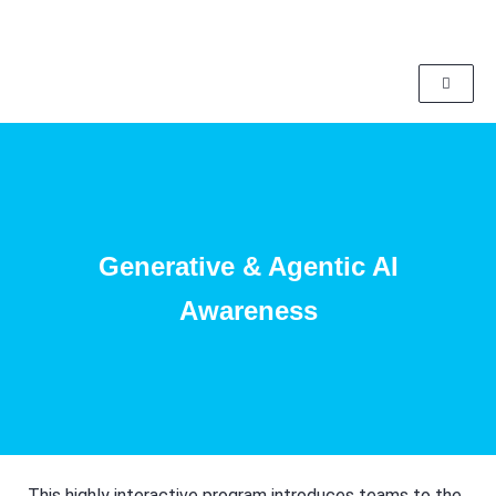
Generative & Agentic AI
Awareness
This highly interactive program introduces teams to the