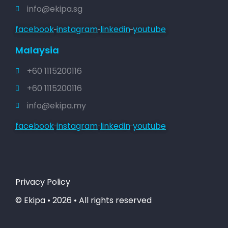
info@ekipa.sg
facebook
instagram
linkedin
youtube
Malaysia
+60 1115200116
+60 1115200116
info@ekipa.my
facebook
instagram
linkedin
youtube
Privacy Policy
© Ekipa • 2026 • All rights reserved