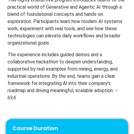
practical world of Generative and Agentic AI through a
blend of foundational concepts and hands-on
exploration. Participants learn how modern AI systems
work, experiment with real tools, and see how these
technologies can elevate daily workflows and broader
organizational goals.
The experience includes guided demos and a
collaborative hackathon to deepen understanding,
supported by real examples from mining, energy, and
industrial operations. By the end, teams gain a clear
framework for integrating AI into their company’s
roadmap and driving meaningful, scalable adoption. –
634
Course Duration