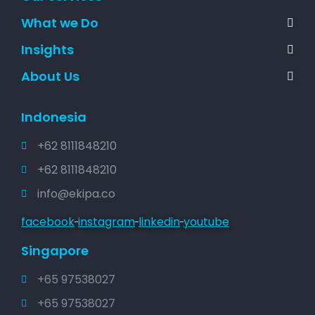
What we Do
Insights
About Us
Indonesia
+62 8111848210
+62 8111848210
info@ekipa.co
facebook
instagram
linkedin
youtube
Singapore
+65 97538027
+65 97538027