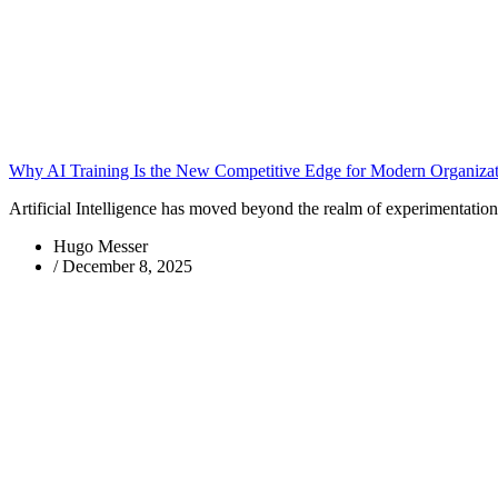
Why AI Training Is the New Competitive Edge for Modern Organizat
Artificial Intelligence has moved beyond the realm of experimentatio
Hugo Messer
/
December 8, 2025