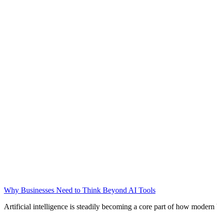
Why Businesses Need to Think Beyond AI Tools
Artificial intelligence is steadily becoming a core part of how modern