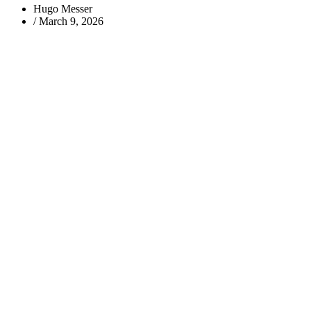
Hugo Messer
/
March 9, 2026