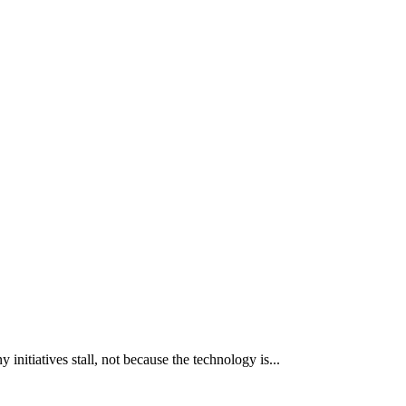
itiatives stall, not because the technology is...