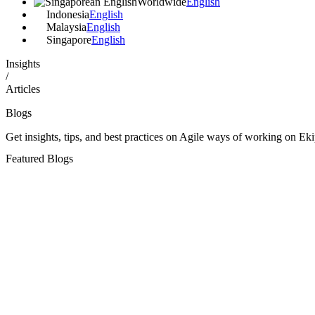
Worldwide
English
Indonesia
English
Malaysia
English
Singapore
English
Insights
/
Articles
Blogs
Get insights, tips, and best practices on Agile ways of working on Eki
Featured
Blogs