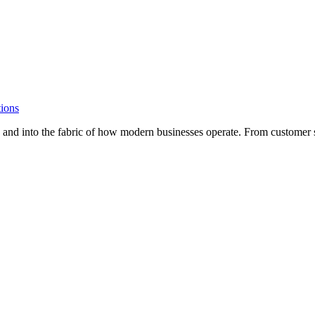
ions
n and into the fabric of how modern businesses operate. From customer s