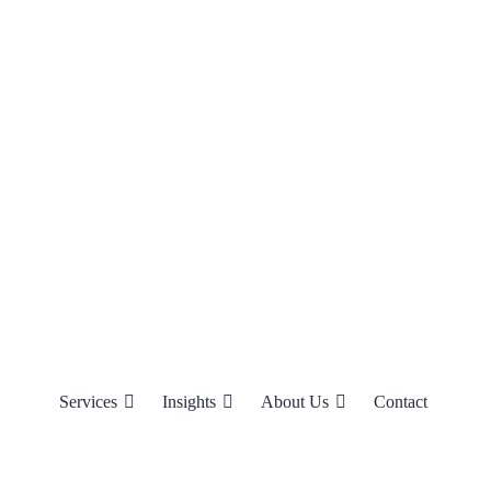
Services
Insights
About Us
Contact