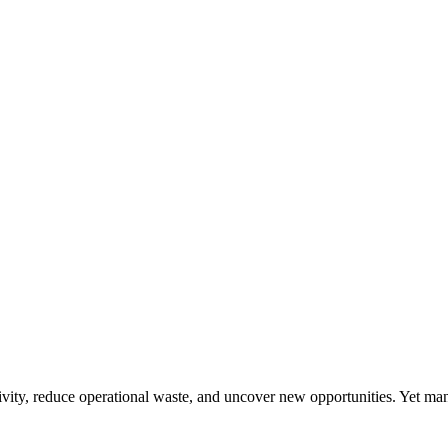
y, reduce operational waste, and uncover new opportunities. Yet many in