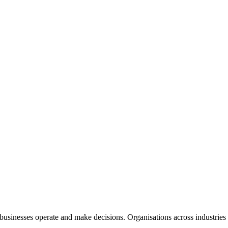
 businesses operate and make decisions. Organisations across industries