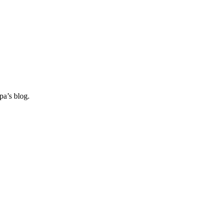
pa’s blog.