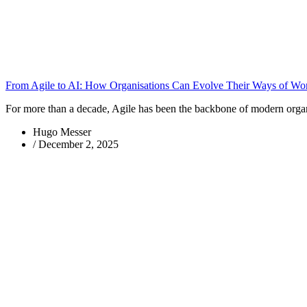
From Agile to AI: How Organisations Can Evolve Their Ways of Wo
For more than a decade, Agile has been the backbone of modern organis
Hugo Messer
/
December 2, 2025