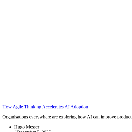
How Agile Thinking Accelerates AI Adoption
Organisations everywhere are exploring how AI can improve productivit
Hugo Messer