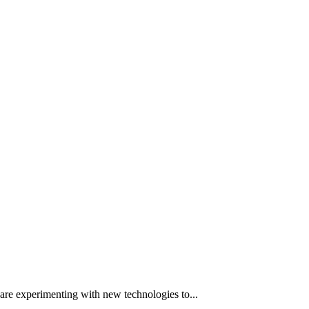
 are experimenting with new technologies to...