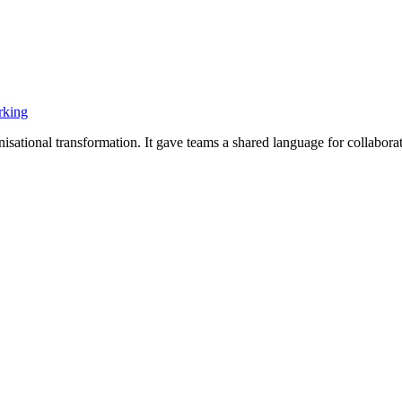
rking
ational transformation. It gave teams a shared language for collaborati