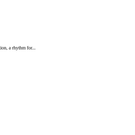
on, a rhythm for...