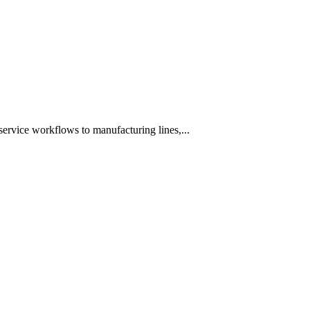
ervice workflows to manufacturing lines,...