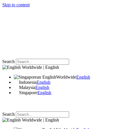
Skip to content
Search
Worldwide | English
Worldwide
English
Indonesia
English
Malaysia
English
Singapore
English
Search
Worldwide | English