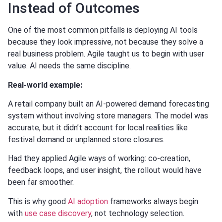
Instead of Outcomes
One of the most common pitfalls is deploying AI tools
because they look impressive, not because they solve a
real business problem. Agile taught us to begin with user
value. AI needs the same discipline.
Real-world example:
A retail company built an AI-powered demand forecasting
system without involving store managers. The model was
accurate, but it didn’t account for local realities like
festival demand or unplanned store closures.
Had they applied Agile ways of working: co-creation,
feedback loops, and user insight, the rollout would have
been far smoother.
This is why good
AI adoption
frameworks always begin
with
use case discovery
, not technology selection.