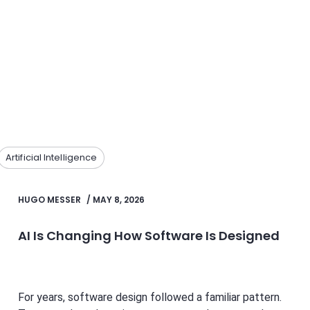
Artificial Intelligence
HUGO MESSER
/
MAY 8, 2026
AI Is Changing How Software Is Designed
For years, software design followed a familiar pattern.