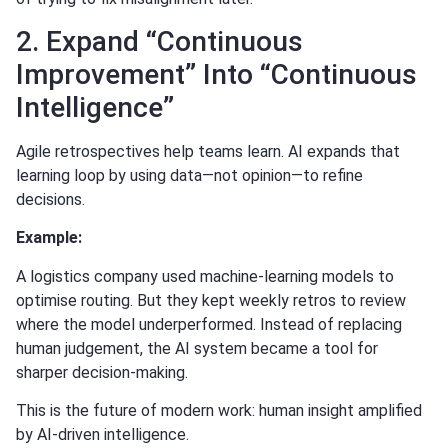
2. Expand “Continuous
Improvement” Into “Continuous
Intelligence”
Agile retrospectives help teams learn. AI expands that
learning loop by using data—not opinion—to refine
decisions.
Example:
A logistics company used machine-learning models to
optimise routing. But they kept weekly retros to review
where the model underperformed. Instead of replacing
human judgement, the AI system became a tool for
sharper decision-making.
This is the future of modern work: human insight amplified
by AI-driven intelligence.