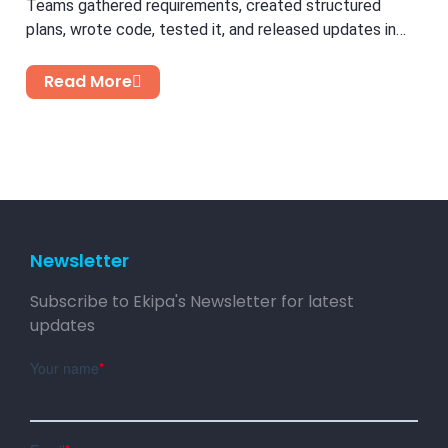
Teams gathered requirements, created structured
plans, wrote code, tested it, and released updates in
cycles. While this...
Read More
Newsletter
Subscribe to Ekipa's Newsletter for latest
updates