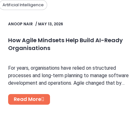
Artificial Intelligence
ANOOP NAIR
/
MAY 13, 2026
How Agile Mindsets Help Build AI-Ready
Organisations
For years, organisations have relied on structured
processes and long-term planning to manage software
development and operations. Agile changed that by
introducing flexibility, faster feedback...
Read More