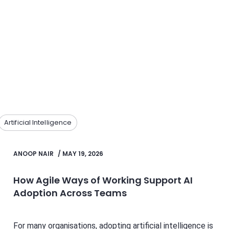
Artificial Intelligence
ANOOP NAIR
/
MAY 19, 2026
How Agile Ways of Working Support AI
Adoption Across Teams
For many organisations, adopting artificial intelligence is