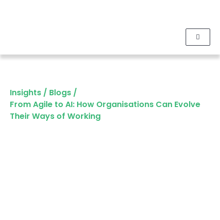
Insights
/
Blogs
/
From Agile to AI: How Organisations Can Evolve
Their Ways of Working