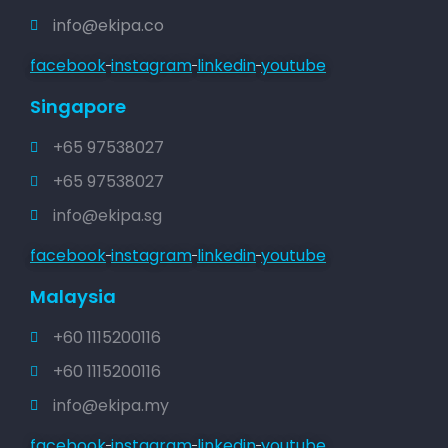
info@ekipa.co
facebook
instagram
linkedin
youtube
Singapore
+65 97538027
+65 97538027
info@ekipa.sg
facebook
instagram
linkedin
youtube
Malaysia
+60 1115200116
+60 1115200116
info@ekipa.my
facebook
instagram
linkedin
youtube