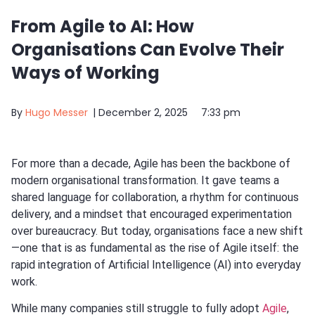
From Agile to AI: How
Organisations Can Evolve Their
Ways of Working
By
Hugo Messer
|
December 2, 2025
7:33 pm
For more than a decade, Agile has been the backbone of
modern organisational transformation. It gave teams a
shared language for collaboration, a rhythm for continuous
delivery, and a mindset that encouraged experimentation
over bureaucracy. But today, organisations face a new shift
—one that is as fundamental as the rise of Agile itself: the
rapid integration of Artificial Intelligence (AI) into everyday
work.
While many companies still struggle to fully adopt
Agile
,