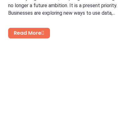
no longer a future ambition. It is a present priority.
Businesses are exploring new ways to use data,...
Read More