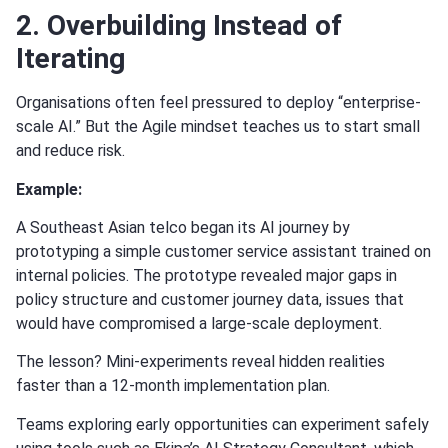
2. Overbuilding Instead of
Iterating
Organisations often feel pressured to deploy “enterprise-
scale AI.” But the Agile mindset teaches us to start small
and reduce risk.
Example:
A Southeast Asian telco began its AI journey by
prototyping a simple customer service assistant trained on
internal policies. The prototype revealed major gaps in
policy structure and customer journey data, issues that
would have compromised a large-scale deployment.
The lesson? Mini-experiments reveal hidden realities
faster than a 12-month implementation plan.
Teams exploring early opportunities can experiment safely