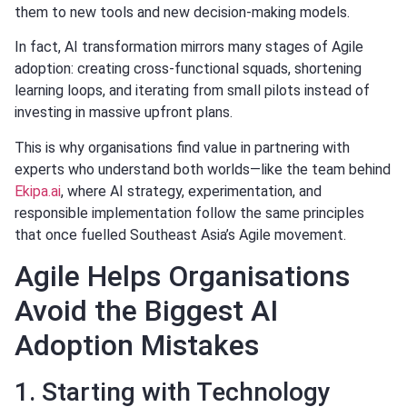
them to new tools and new decision-making models.
In fact, AI transformation mirrors many stages of Agile
adoption: creating cross-functional squads, shortening
learning loops, and iterating from small pilots instead of
investing in massive upfront plans.
This is why organisations find value in partnering with
experts who understand both worlds—like the team behind
Ekipa.ai
, where AI strategy, experimentation, and
responsible implementation follow the same principles
that once fuelled Southeast Asia’s Agile movement.
Agile Helps Organisations
Avoid the Biggest AI
Adoption Mistakes
1. Starting with Technology