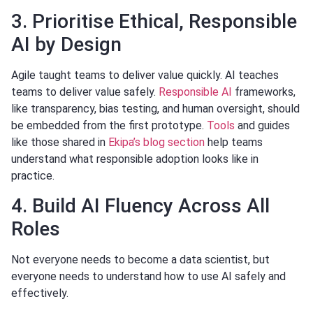
3. Prioritise Ethical, Responsible
AI by Design
Agile taught teams to deliver value quickly. AI teaches
teams to deliver value safely.
Responsible AI
frameworks,
like transparency, bias testing, and human oversight, should
be embedded from the first prototype.
Tools
and guides
like those shared in
Ekipa’s blog section
help teams
understand what responsible adoption looks like in
practice.
4. Build AI Fluency Across All
Roles
Not everyone needs to become a data scientist, but
everyone needs to understand how to use AI safely and
effectively.