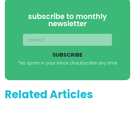
subscribe to monthly
newsletter
SUBSCRIBE
*No spam in your inbox. Unsubscribe any time
Related Articles