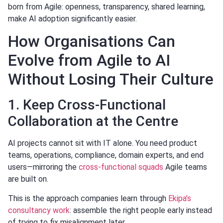
born from Agile: openness, transparency, shared learning,
make AI adoption significantly easier.
How Organisations Can
Evolve from Agile to AI
Without Losing Their Culture
1. Keep Cross-Functional
Collaboration at the Centre
AI projects cannot sit with IT alone. You need product
teams, operations, compliance, domain experts, and end
users—mirroring the
cross-functional squads
Agile teams
are built on.
This is the approach companies learn through
Ekipa’s
consultancy work
: assemble the right people early instead
of trying to fix misalignment later.