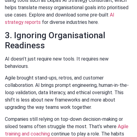
using tools such as Ekipa’s AI Strategy Consultant, which
helps translate messy organisational goals into prioritised
use cases. Explore and download some pre-built
AI
strategy reports
for diverse industries here.
3. Ignoring Organisational
Readiness
AI doesn’t just require new tools. It requires new
behaviours.
Agile brought stand-ups, retros, and customer
collaboration. AI brings prompt engineering, human-in-the-
loop validation, data literacy, and ethical oversight. This
shift is less about new frameworks and more about
upgrading the way teams work together.
Companies still relying on top-down decision-making or
siloed teams often struggle the most. That’s where
Agile
training and coaching
continue to play a role. The habits