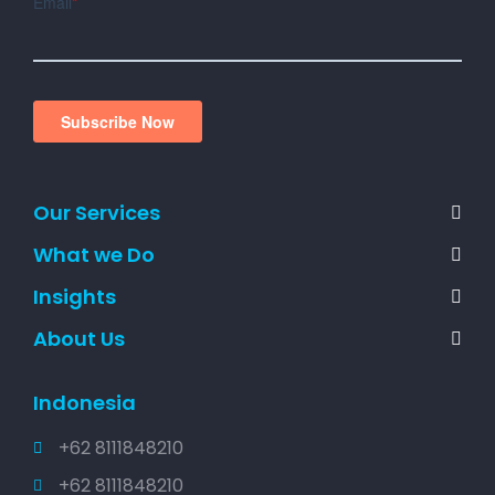
Our Services
What we Do
Insights
About Us
Indonesia
+62 8111848210
+62 8111848210