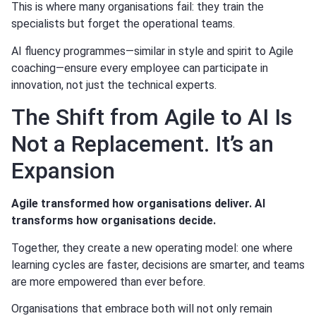
This is where many organisations fail: they train the
specialists but forget the operational teams.
AI fluency programmes—similar in style and spirit to Agile
coaching—ensure every employee can participate in
innovation, not just the technical experts.
The Shift from Agile to AI Is
Not a Replacement. It’s an
Expansion
Agile transformed how organisations deliver. AI
transforms how organisations decide.
Together, they create a new operating model: one where
learning cycles are faster, decisions are smarter, and teams
are more empowered than ever before.
Organisations that embrace both will not only remain