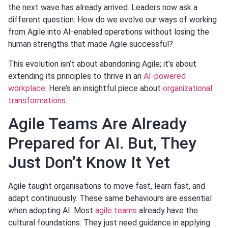
the next wave has already arrived. Leaders now ask a
different question: How do we evolve our ways of working
from Agile into AI-enabled operations without losing the
human strengths that made Agile successful?
This evolution isn’t about abandoning Agile; it’s about
extending its principles to thrive in an
AI-powered
workplace
. Here’s an insightful piece about
organizational
transformations
.
Agile Teams Are Already
Prepared for AI. But, They
Just Don’t Know It Yet
Agile taught organisations to move fast, learn fast, and
adapt continuously. These same behaviours are essential
when adopting AI. Most
agile teams
already have the
cultural foundations. They just need guidance in applying