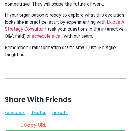
competitive. They will shape the future of work.
If your organisation is ready to explore what this evolution
looks like in practice, start by experimenting with
Ekipa’s AI
Strategy Consultant
(ask your questions in the interactive
Q&A field) or
schedule a call
with our team.
Remember: Transformation starts small, just like Agile
taught us.
Share With Friends
Facebook
Twitter
LinkedIn
Copy URL