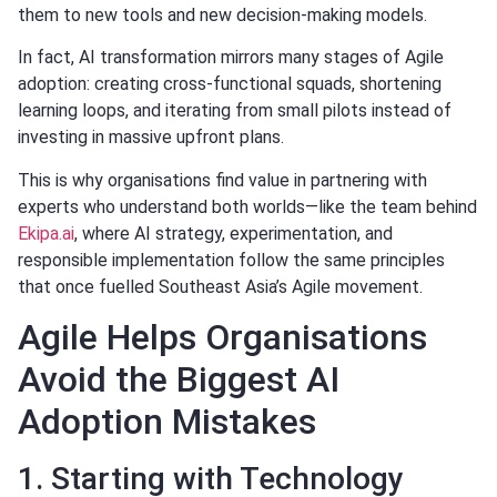
them to new tools and new decision-making models.
In fact, AI transformation mirrors many stages of Agile
adoption: creating cross-functional squads, shortening
learning loops, and iterating from small pilots instead of
investing in massive upfront plans.
This is why organisations find value in partnering with
experts who understand both worlds—like the team behind
Ekipa.ai
, where AI strategy, experimentation, and
responsible implementation follow the same principles
that once fuelled Southeast Asia’s Agile movement.
Agile Helps Organisations
Avoid the Biggest AI
Adoption Mistakes
1. Starting with Technology