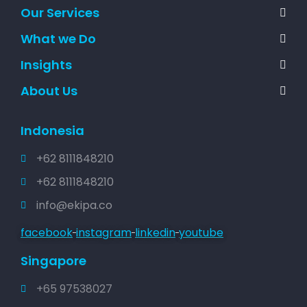
Our Services
What we Do
Insights
About Us
Indonesia
+62 8111848210
+62 8111848210
info@ekipa.co
facebook
instagram
linkedin
youtube
Singapore
+65 97538027