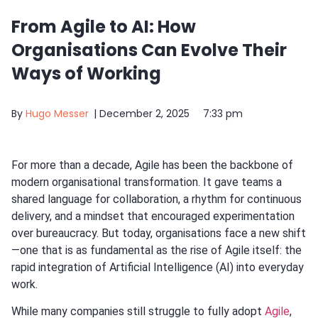
From Agile to AI: How
Organisations Can Evolve Their
Ways of Working
By
Hugo Messer
|
December 2, 2025
7:33 pm
For more than a decade, Agile has been the backbone of
modern organisational transformation. It gave teams a
shared language for collaboration, a rhythm for continuous
delivery, and a mindset that encouraged experimentation
over bureaucracy. But today, organisations face a new shift
—one that is as fundamental as the rise of Agile itself: the
rapid integration of Artificial Intelligence (AI) into everyday
work.
While many companies still struggle to fully adopt
Agile
,