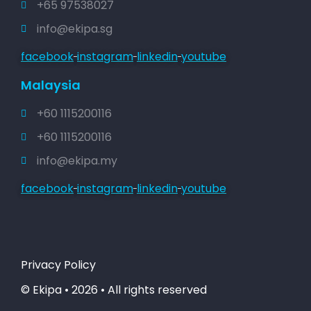
+65 97538027
info@ekipa.sg
facebook
instagram
linkedin
youtube
Malaysia
+60 1115200116
+60 1115200116
info@ekipa.my
facebook
instagram
linkedin
youtube
Privacy Policy
© Ekipa • 2026 • All rights reserved