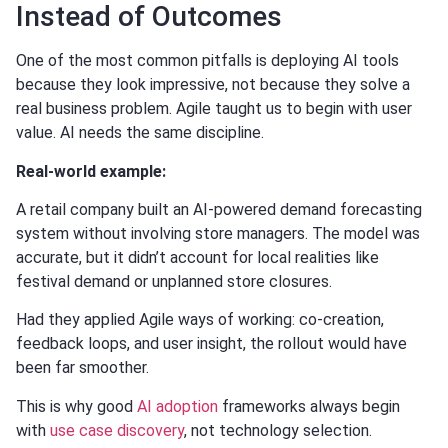
Instead of Outcomes
One of the most common pitfalls is deploying AI tools
because they look impressive, not because they solve a
real business problem. Agile taught us to begin with user
value. AI needs the same discipline.
Real-world example:
A retail company built an AI-powered demand forecasting
system without involving store managers. The model was
accurate, but it didn’t account for local realities like
festival demand or unplanned store closures.
Had they applied Agile ways of working: co-creation,
feedback loops, and user insight, the rollout would have
been far smoother.
This is why good
AI adoption
frameworks always begin
with
use case discovery
, not technology selection.