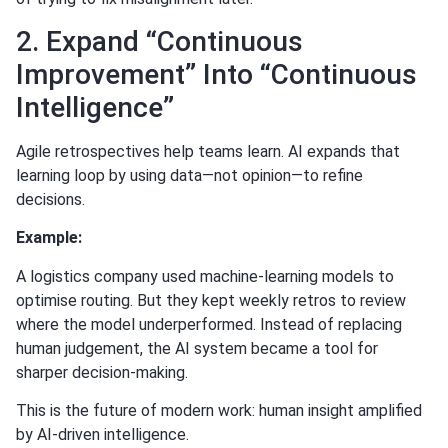
2. Expand “Continuous
Improvement” Into “Continuous
Intelligence”
Agile retrospectives help teams learn. AI expands that
learning loop by using data—not opinion—to refine
decisions.
Example:
A logistics company used machine-learning models to
optimise routing. But they kept weekly retros to review
where the model underperformed. Instead of replacing
human judgement, the AI system became a tool for
sharper decision-making.
This is the future of modern work: human insight amplified
by AI-driven intelligence.