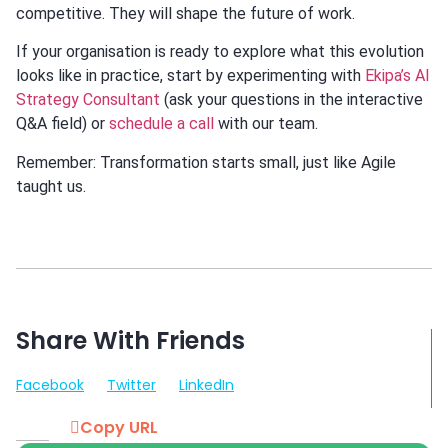
competitive. They will shape the future of work.
If your organisation is ready to explore what this evolution
looks like in practice, start by experimenting with
Ekipa’s AI
Strategy Consultant
(ask your questions in the interactive
Q&A field) or
schedule a call
with our team.
Remember: Transformation starts small, just like Agile
taught us.
Share With Friends
Facebook
Twitter
LinkedIn
Copy URL