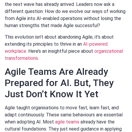
the next wave has already arrived. Leaders now ask a
different question: How do we evolve our ways of working
from Agile into AI-enabled operations without losing the
human strengths that made Agile successful?
This evolution isn’t about abandoning Agile; it’s about
extending its principles to thrive in an
AI-powered
workplace
. Here’s an insightful piece about
organizational
transformations
.
Agile Teams Are Already
Prepared for AI. But, They
Just Don’t Know It Yet
Agile taught organisations to move fast, learn fast, and
adapt continuously. These same behaviours are essential
when adopting AI. Most
agile teams
already have the
cultural foundations. They just need guidance in applying