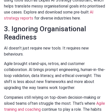
using tools such as Ekipa’s AI Strategy Consultant, which
helps translate messy organisational goals into prioritised
use cases. Explore and download some pre-built
AI
strategy reports
for diverse industries here.
3. Ignoring Organisational
Readiness
AI doesn’t just require new tools. It requires new
behaviours.
Agile brought stand-ups, retros, and customer
collaboration. AI brings prompt engineering, human-in-the-
loop validation, data literacy, and ethical oversight. This
shift is less about new frameworks and more about
upgrading the way teams work together.
Companies still relying on top-down decision-making or
siloed teams often struggle the most. That’s where
Agile
training and coaching
continue to play a role. The habits