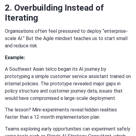
2. Overbuilding Instead of
Iterating
Organisations often feel pressured to deploy “enterprise-
scale AI.” But the Agile mindset teaches us to start small
and reduce risk.
Example:
A Southeast Asian telco began its AI journey by
prototyping a simple customer service assistant trained on
internal policies. The prototype revealed major gaps in
policy structure and customer journey data, issues that
would have compromised a large-scale deployment.
The lesson? Mini-experiments reveal hidden realities
faster than a 12-month implementation plan.
Teams exploring early opportunities can experiment safely