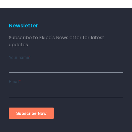
Newsletter
Subscribe to Ekipa's Newsletter for latest
updates