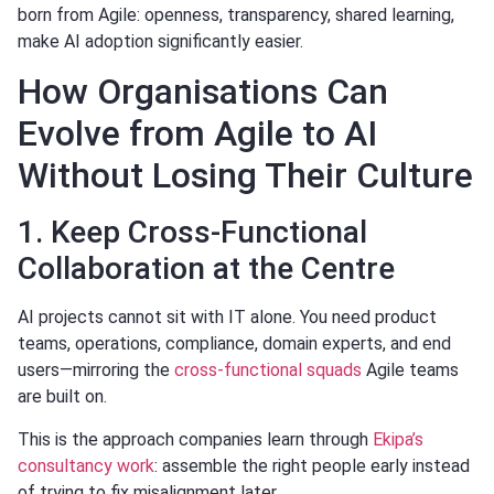
born from Agile: openness, transparency, shared learning,
make AI adoption significantly easier.
How Organisations Can
Evolve from Agile to AI
Without Losing Their Culture
1. Keep Cross-Functional
Collaboration at the Centre
AI projects cannot sit with IT alone. You need product
teams, operations, compliance, domain experts, and end
users—mirroring the
cross-functional squads
Agile teams
are built on.
This is the approach companies learn through
Ekipa’s
consultancy work
: assemble the right people early instead
of trying to fix misalignment later.