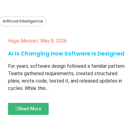
Artificial Intelligence
Hugo Messer
/
May 8, 2026
AI Is Changing How Software Is Designed
For years, software design followed a familiar pattern.
Teams gathered requirements, created structured
plans, wrote code, tested it, and released updates in
cycles. While this...
Read More