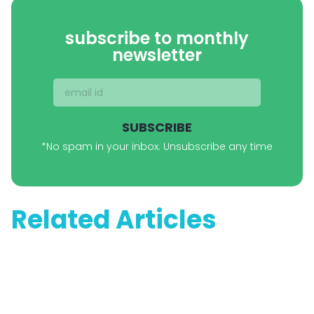
subscribe to monthly
newsletter
SUBSCRIBE
*No spam in your inbox. Unsubscribe any time
Related Articles