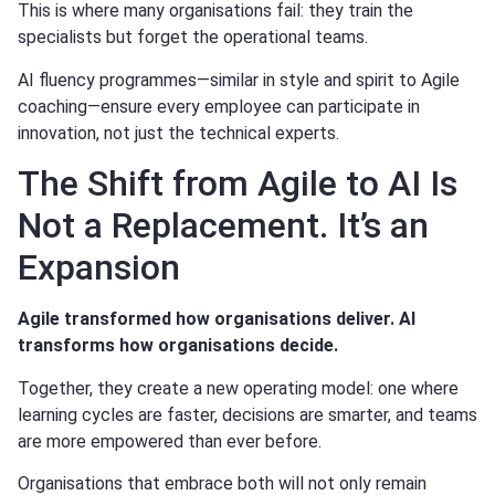
This is where many organisations fail: they train the
specialists but forget the operational teams.
AI fluency programmes—similar in style and spirit to Agile
coaching—ensure every employee can participate in
innovation, not just the technical experts.
The Shift from Agile to AI Is
Not a Replacement. It’s an
Expansion
Agile transformed how organisations deliver. AI
transforms how organisations decide.
Together, they create a new operating model: one where
learning cycles are faster, decisions are smarter, and teams
are more empowered than ever before.
Organisations that embrace both will not only remain