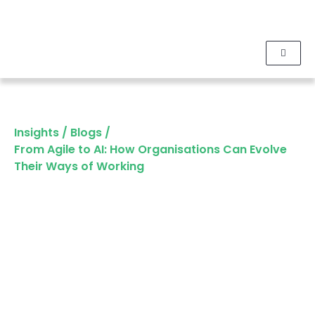
Insights
/
Blogs
/
From Agile to AI: How Organisations Can Evolve
Their Ways of Working