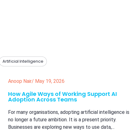
Artificial Intelligence
Anoop Nair
/
May 19, 2026
How Agile Ways of Working Support AI
Adoption Across Teams
For many organisations, adopting artificial intelligence is
no longer a future ambition. It is a present priority.
Businesses are exploring new ways to use data,...