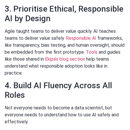
3. Prioritise Ethical, Responsible
AI by Design
Agile taught teams to deliver value quickly. AI teaches
teams to deliver value safely.
Responsible AI
frameworks,
like transparency, bias testing, and human oversight, should
be embedded from the first prototype.
Tools
and guides
like those shared in
Ekipa’s blog section
help teams
understand what responsible adoption looks like in
practice.
4. Build AI Fluency Across All
Roles
Not everyone needs to become a data scientist, but
everyone needs to understand how to use AI safely and
effectively.