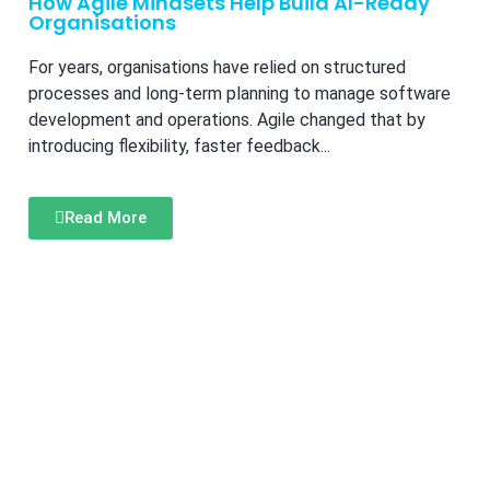
How Agile Mindsets Help Build AI-Ready
Organisations
For years, organisations have relied on structured
processes and long-term planning to manage software
development and operations. Agile changed that by
introducing flexibility, faster feedback...
Read More