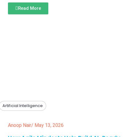
Read More
Artificial Intelligence
Anoop Nair
/
May 13, 2026