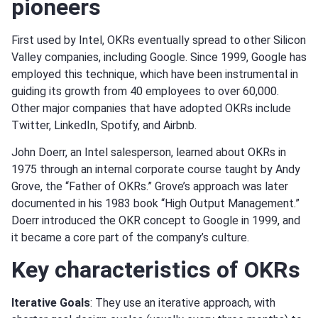
pioneers
First used by Intel, OKRs eventually spread to other Silicon
Valley companies, including Google. Since 1999, Google has
employed this technique, which have been instrumental in
guiding its growth from 40 employees to over 60,000.
Other major companies that have adopted OKRs include
Twitter, LinkedIn, Spotify, and Airbnb.
John Doerr, an Intel salesperson, learned about OKRs in
1975 through an internal corporate course taught by Andy
Grove, the “Father of OKRs.” Grove’s approach was later
documented in his 1983 book “High Output Management.”
Doerr introduced the OKR concept to Google in 1999, and
it became a core part of the company’s culture.
Key characteristics of OKRs
Iterative Goals
: They use an iterative approach, with