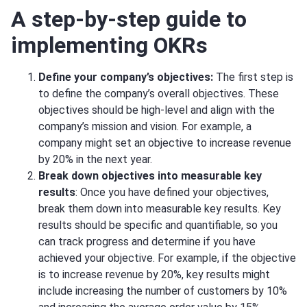
A step-by-step guide to
implementing OKRs
Define your company’s objectives:
The first step is
to define the company’s overall objectives. These
objectives should be high-level and align with the
company’s mission and vision. For example, a
company might set an objective to increase revenue
by 20% in the next year.
Break down objectives into measurable key
results
: Once you have defined your objectives,
break them down into measurable key results. Key
results should be specific and quantifiable, so you
can track progress and determine if you have
achieved your objective. For example, if the objective
is to increase revenue by 20%, key results might
include increasing the number of customers by 10%