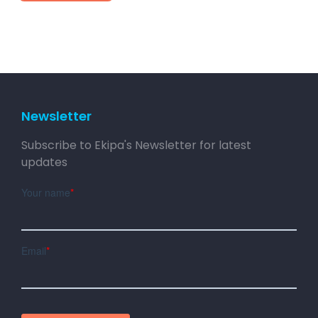
Newsletter
Subscribe to Ekipa's Newsletter for latest
updates