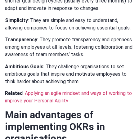
shorter goal design cycles (usually every three months) to
adapt and innovate in response to changes.
Simplicity
: They are simple and easy to understand,
allowing companies to focus on achieving essential goals.
Transparency
: They promote transparency and openness
among employees at all levels, fostering collaboration and
awareness of team members’ tasks.
Ambitious Goals
: They challenge organisations to set
ambitious goals that inspire and motivate employees to
think harder about achieving them.
Related
:
Applying an agile mindset and ways of working to
improve your Personal Agility
Main advantages of
implementing OKRs in
organisations