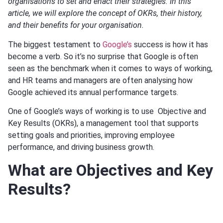
organisations to set and enact their strategies. In this
article, we will explore the concept of OKRs, their history,
and their benefits for your organisation.
The biggest testament to
Google’s
success is how it has
become a verb. So it’s no surprise that Google is often
seen as the benchmark when it comes to ways of working,
and HR teams and managers are often analysing how
Google achieved its annual performance targets.
One of Google’s ways of working is to use Objective and
Key Results (OKRs), a management tool that supports
setting goals and priorities, improving employee
performance, and driving business growth.
What are Objectives and Key
Results?