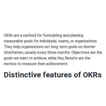
OKRs are a method for formulating and planning
measurable goals for individuals, teams, or organisations.
They help organisations set long-term goals on shorter
timeframes, usually every three months. Objectives are the
goals we want to achieve, while Key Results are the
metrics to measure their achievement.
Distinctive features of OKRs