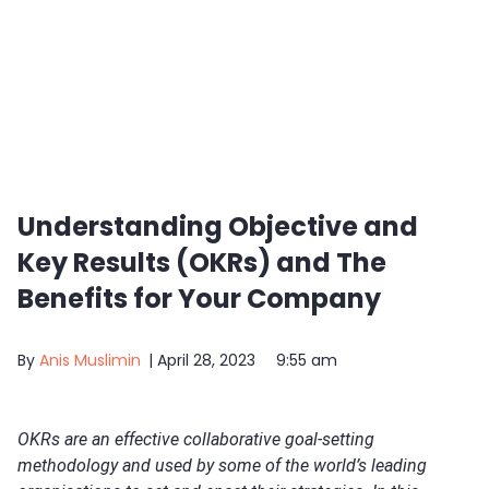
Understanding Objective and
Key Results (OKRs) and The
Benefits for Your Company
By
Anis Muslimin
|
April 28, 2023
9:55 am
OKRs are an effective collaborative goal-setting
methodology and used by some of the world’s leading