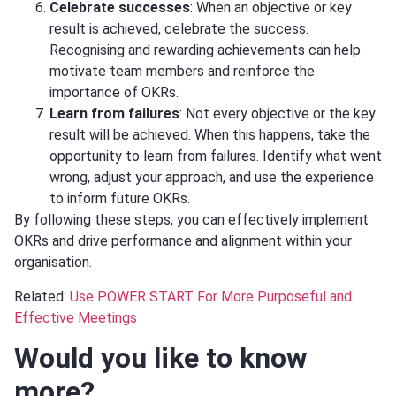
Celebrate successes
: When an objective or key
result is achieved, celebrate the success.
Recognising and rewarding achievements can help
motivate team members and reinforce the
importance of OKRs.
Learn from failures
: Not every objective or the key
result will be achieved. When this happens, take the
opportunity to learn from failures. Identify what went
wrong, adjust your approach, and use the experience
to inform future OKRs.
By following these steps, you can effectively implement
OKRs and drive performance and alignment within your
organisation.
Related:
Use POWER START For More Purposeful and
Effective Meetings
Would you like to know
more?