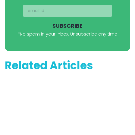
SUBSCRIBE
*No spam in your inbox. Unsubscribe any time
Related Articles