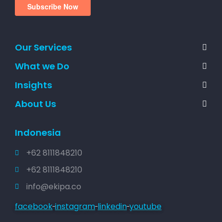
Our Services
What we Do
Insights
About Us
Indonesia
+62 8111848210
+62 8111848210
info@ekipa.co
facebook
instagram
linkedin
youtube