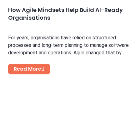
How Agile Mindsets Help Build AI-Ready
Organisations
For years, organisations have relied on structured
processes and long-term planning to manage software
development and operations. Agile changed that by
introducing flexibility, faster feedback...
Read More