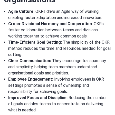
Agile Culture:
OKRs drive an Agile way of working,
enabling faster adaptation and increased innovation.
Cross-Divisional Harmony and Cooperation
: OKRs
foster collaboration between teams and divisions,
working together to achieve common goals.
Time-Efficient Goal Setting:
The simplicity of the OKR
method reduces the time and resources needed for goal
setting.
Clear Communication:
They encourage transparency
and simplicity, helping team members understand
organisational goals and priorities.
Employee Engagement:
Involving employees in OKR
settings promotes a sense of ownership and
responsibility for achieving goals.
Improved Focus and Discipline:
Reducing the number
of goals enables teams to concentrate on delivering
what is needed.