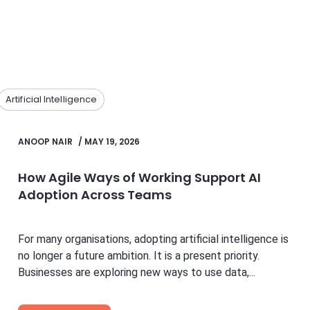
Artificial Intelligence
ANOOP NAIR
/
MAY 19, 2026
How Agile Ways of Working Support AI
Adoption Across Teams
For many organisations, adopting artificial intelligence is
no longer a future ambition. It is a present priority.
Businesses are exploring new ways to use data,...