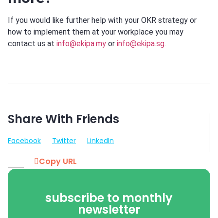
If you would like further help with your OKR strategy or
how to implement them at your workplace you may
contact us at
info@ekipa.my
or
info@ekipa.sg
.
Share With Friends
Facebook
Twitter
LinkedIn
Copy URL
subscribe to monthly
newsletter