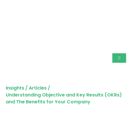
Insights
/
Articles
/
Understanding Objective and Key Results (OKRs)
and The Benefits for Your Company