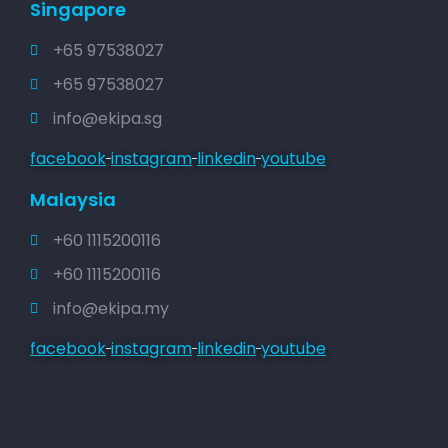
Singapore
+65 97538027
+65 97538027
info@ekipa.sg
facebook
instagram
linkedin
youtube
Malaysia
+60 1115200116
+60 1115200116
info@ekipa.my
facebook
instagram
linkedin
youtube