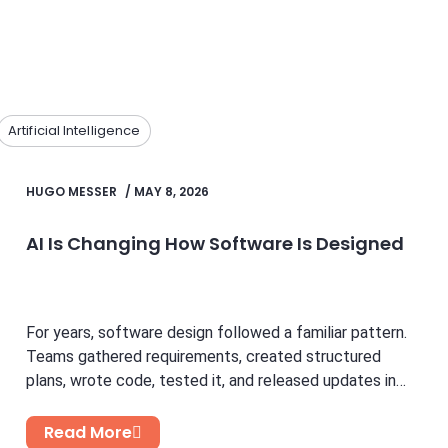
Artificial Intelligence
HUGO MESSER
/
MAY 8, 2026
AI Is Changing How Software Is Designed
For years, software design followed a familiar pattern.
Teams gathered requirements, created structured
plans, wrote code, tested it, and released updates in
cycles. While this...
Read More