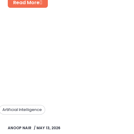
Read More
Artificial Intelligence
ANOOP NAIR
/
MAY 13, 2026