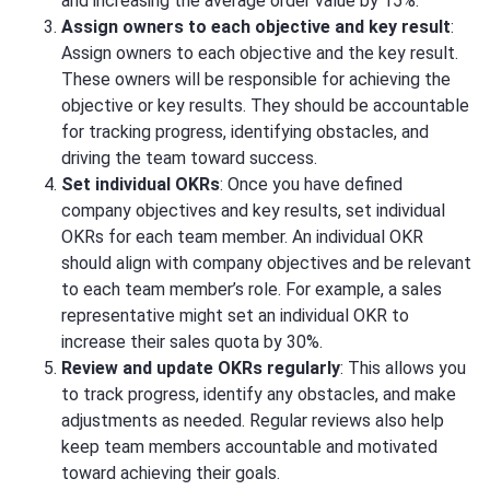
and increasing the average order value by 15%.
Assign owners to each objective and key result
:
Assign owners to each objective and the key result.
These owners will be responsible for achieving the
objective or key results. They should be accountable
for tracking progress, identifying obstacles, and
driving the team toward success.
Set individual OKRs
: Once you have defined
company objectives and key results, set individual
OKRs for each team member. An individual OKR
should align with company objectives and be relevant
to each team member’s role. For example, a sales
representative might set an individual OKR to
increase their sales quota by 30%.
Review and update OKRs regularly
: This allows you
to track progress, identify any obstacles, and make
adjustments as needed. Regular reviews also help
keep team members accountable and motivated
toward achieving their goals.