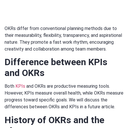
OKRs differ from conventional planning methods due to
their measurability, flexibility, transparency, and aspirational
nature. They promote a fast work rhythm, encouraging
creativity and collaboration among team members.
Difference between KPIs
and OKRs
Both
KPIs
and OKRs are productive measuring tools.
However, KPIs measure overall health, while OKRs measure
progress toward specific goals. We will discuss the
differences between OKRs and KPIs in a future article.
History of OKRs and the