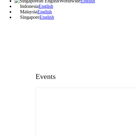
Worldwide
English
Indonesia
English
Malaysia
English
Singapore
English
Events