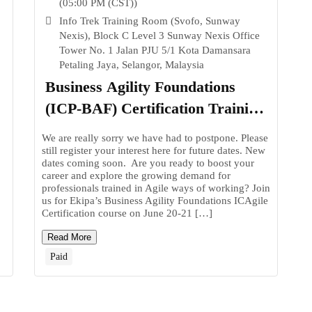
(05:00 PM (CST))
Info Trek Training Room (Svofo, Sunway
Nexis), Block C Level 3 Sunway Nexis Office
Tower No. 1 Jalan PJU 5/1 Kota Damansara
Petaling Jaya, Selangor, Malaysia
Business Agility Foundations
(ICP-BAF) Certification Training
in Malaysia
We are really sorry we have had to postpone. Please
still register your interest here for future dates. New
.
dates coming soon. Are you ready to boost your
career and explore the growing demand for
professionals trained in Agile ways of working? Join
us for Ekipa’s Business Agility Foundations ICAgile
Certification course on June 20-21 […]
Read More
Paid