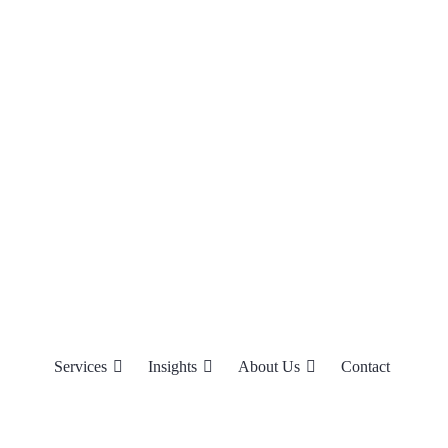
Services
Insights
About Us
Contact