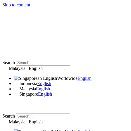
Skip to content
Search
Malaysia | English
Worldwide
English
Indonesia
English
Malaysia
English
Singapore
English
Search
Malaysia | English