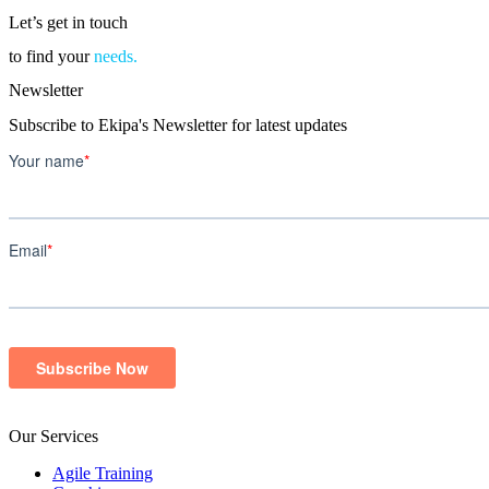
Let’s get in touch
to find your
needs.
Newsletter
Subscribe to Ekipa's Newsletter for latest updates
Our Services
Agile Training