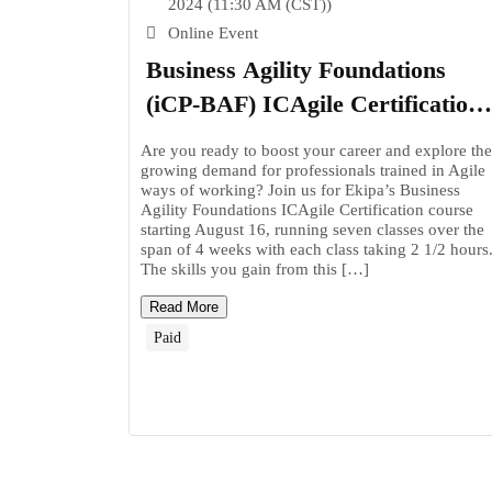
2024 (11:30 AM (CST))
Online Event
Business Agility Foundations
(iCP-BAF) ICAgile Certification
– Join us online on August 16!
Are you ready to boost your career and explore the
growing demand for professionals trained in Agile
ways of working? Join us for Ekipa’s Business
Agility Foundations ICAgile Certification course
starting August 16, running seven classes over the
span of 4 weeks with each class taking 2 1/2 hours
The skills you gain from this […]
Read More
Paid