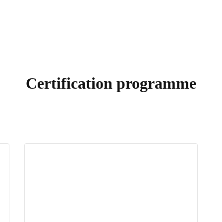
Certification programme