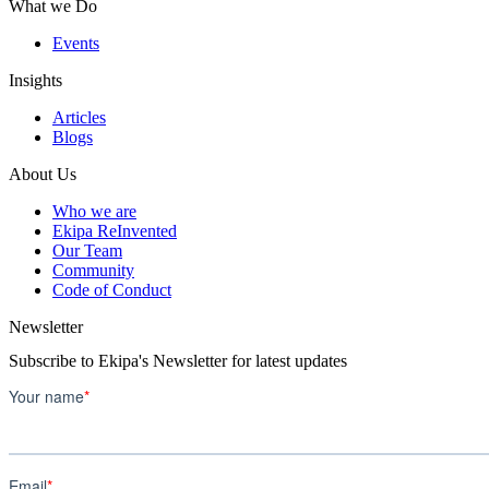
What we Do
Events
Insights
Articles
Blogs
About Us
Who we are
Ekipa ReInvented
Our Team
Community
Code of Conduct
Newsletter
Subscribe to Ekipa's Newsletter for latest updates