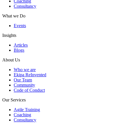
Coaching
Consultancy
What we Do
Events
Insights
Articles
Blogs
About Us
Who we are
Ekipa ReInvented
Our Team
Community
Code of Conduct
Our Services
Agile Training
Coaching
Consultancy