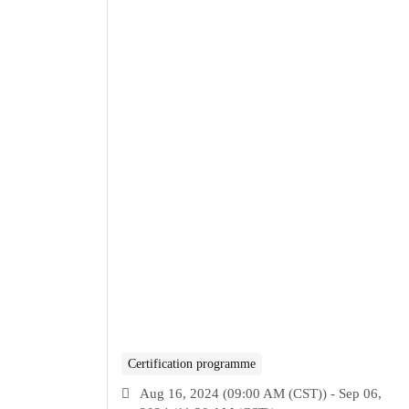
Certification programme
Aug 16, 2024 (09:00 AM (CST)) - Sep 06,