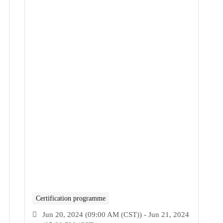
Certification programme
Jun 20, 2024 (09:00 AM (CST)) - Jun 21, 2024