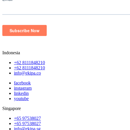
Indonesia
+62 8111848210
+62 8111848210
info@ekipa.co
facebook
instagram
linkedin
youtube
Singapore
+65 97538027
+65 97538027
info@ekipa.sg