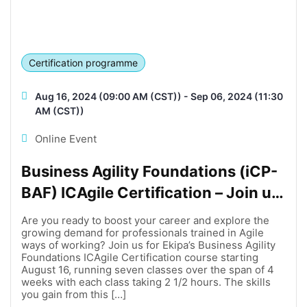
Certification programme
Aug 16, 2024 (09:00 AM (CST)) - Sep 06, 2024 (11:30
AM (CST))
Online Event
Business Agility Foundations (iCP-
BAF) ICAgile Certification – Join us
online on August 16!
Are you ready to boost your career and explore the
growing demand for professionals trained in Agile
ways of working? Join us for Ekipa’s Business Agility
Foundations ICAgile Certification course starting
August 16, running seven classes over the span of 4
weeks with each class taking 2 1/2 hours. The skills
you gain from this […]