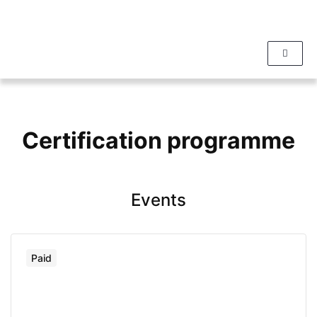
Certification programme
Events
Paid