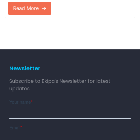
Read More
Newsletter
Subscribe to Ekipa's Newsletter for latest
updates