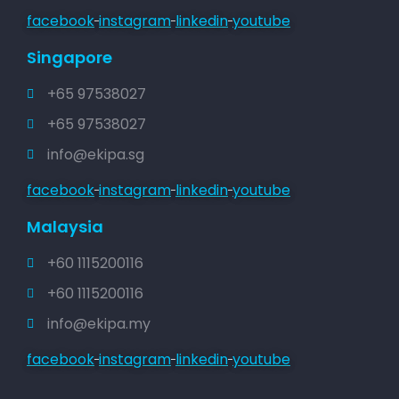
facebook
instagram
linkedin
youtube
Singapore
+65 97538027
+65 97538027
info@ekipa.sg
facebook
instagram
linkedin
youtube
Malaysia
+60 1115200116
+60 1115200116
info@ekipa.my
facebook
instagram
linkedin
youtube