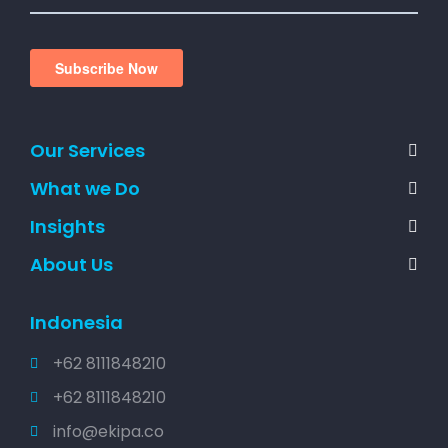
Our Services
What we Do
Insights
About Us
Indonesia
+62 8111848210
+62 8111848210
info@ekipa.co