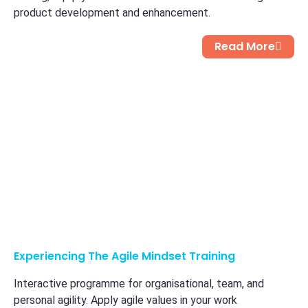
product development and enhancement.
Read More
Experiencing The Agile Mindset​ Training
Interactive programme for organisational, team, and
personal agility. Apply agile values in your work