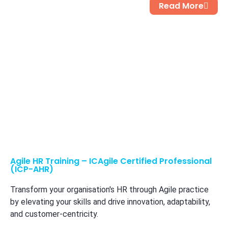
Read More
Agile HR Training – ICAgile Certified Professional
(ICP-AHR)
Transform your organisation's HR through Agile practice
by elevating your skills and drive innovation, adaptability,
and customer-centricity.