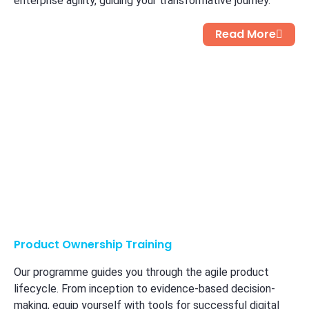
enterprise agility, guiding your transformative journey.
Read More
Product Ownership Training
Our programme guides you through the agile product
lifecycle. From inception to evidence-based decision-
making, equip yourself with tools for successful digital