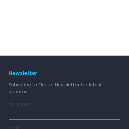
Newsletter
Subscribe to Ekipa's Newsletter for latest
updates