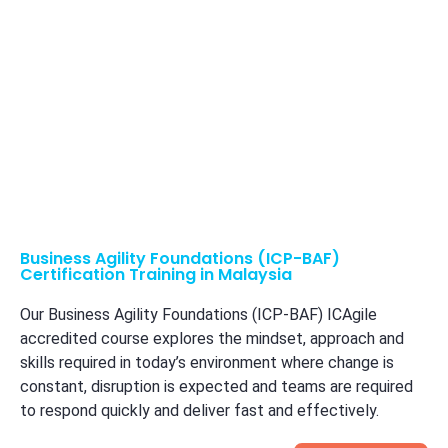
Business Agility Foundations (ICP-BAF)
Certification Training in Malaysia
Our Business Agility Foundations (ICP-BAF) ICAgile
accredited course explores the mindset, approach and
skills required in today’s environment where change is
constant, disruption is expected and teams are required
to respond quickly and deliver fast and effectively.