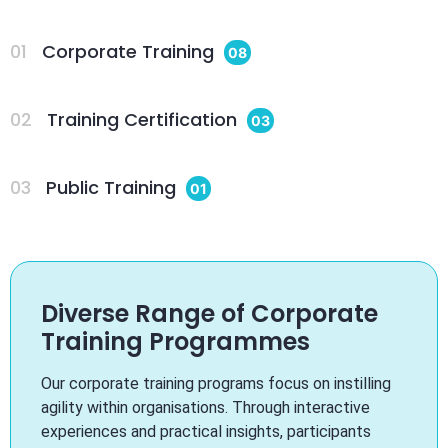
01
Corporate Training
08
02
Training Certification
03
03
Public Training
01
Diverse Range of Corporate
Training Programmes
Our corporate training programs focus on instilling
agility within organisations. Through interactive
experiences and practical insights, participants