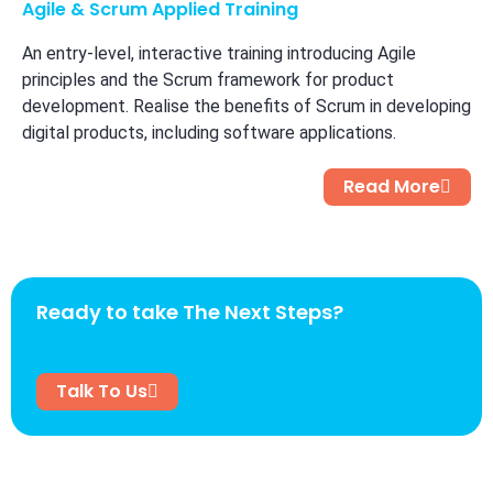
Agile & Scrum Applied Training
An entry-level, interactive training introducing Agile
principles and the Scrum framework for product
development. Realise the benefits of Scrum in developing
digital products, including software applications.
Read More
Ready to take The Next Steps?
Talk To Us