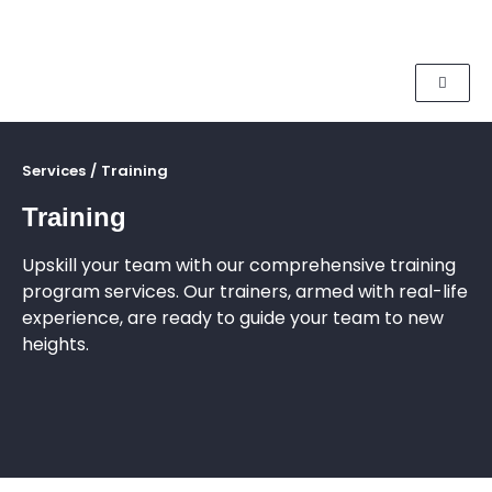
Services
/
Training
Training
Upskill your team with our comprehensive training
program services. Our trainers, armed with real-life
experience, are ready to guide your team to new
heights.