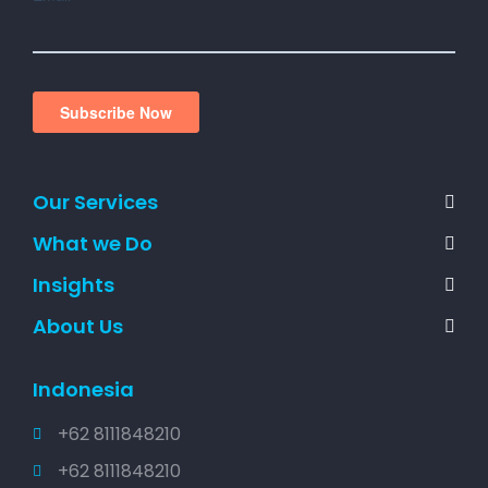
Our Services
What we Do
Insights
About Us
Indonesia
+62 8111848210
+62 8111848210