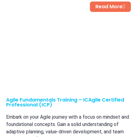
Read More
Agile Fundamentals Training – ICAgile Certified
Professional (ICP)
Embark on your Agile journey with a focus on mindset and
foundational concepts. Gain a solid understanding of
adaptive planning, value-driven development, and team