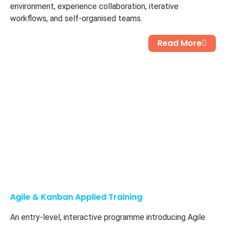
environment, experience collaboration, iterative
workflows, and self-organised teams.
Read More
Agile & Kanban Applied Training
An entry-level, interactive programme introducing Agile