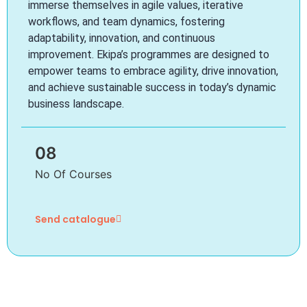
immerse themselves in agile values, iterative
workflows, and team dynamics, fostering
adaptability, innovation, and continuous
improvement. Ekipa’s programmes are designed to
empower teams to embrace agility, drive innovation,
and achieve sustainable success in today’s dynamic
business landscape.
08
No Of Courses
Send catalogue