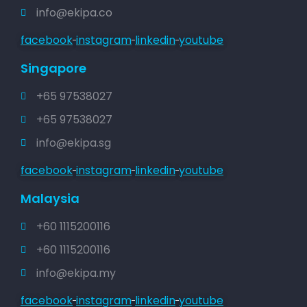
info@ekipa.co
facebook
instagram
linkedin
youtube
Singapore
+65 97538027
+65 97538027
info@ekipa.sg
facebook
instagram
linkedin
youtube
Malaysia
+60 1115200116
+60 1115200116
info@ekipa.my
facebook
instagram
linkedin
youtube