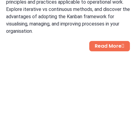
principles and practices applicable to operational work.
Explore iterative vs continuous methods, and discover the
advantages of adopting the Kanban framework for
visualising, managing, and improving processes in your
organisation.
Read More