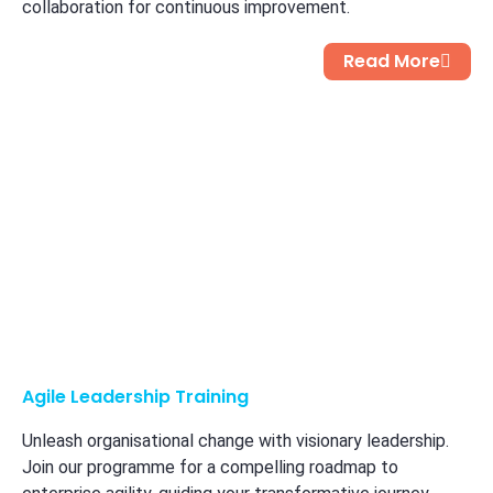
collaboration for continuous improvement.
Read More
Agile Leadership Training
Unleash organisational change with visionary leadership.
Join our programme for a compelling roadmap to