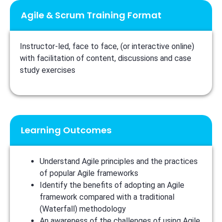
Agile & Scrum Training Format
Instructor-led, face to face, (or interactive online)
with facilitation of content, discussions and case
study exercises
Learning Outcomes
Understand Agile principles and the practices
of popular Agile frameworks
Identify the benefits of adopting an Agile
framework compared with a traditional
(Waterfall) methodology
An awareness of the challenges of using Agile