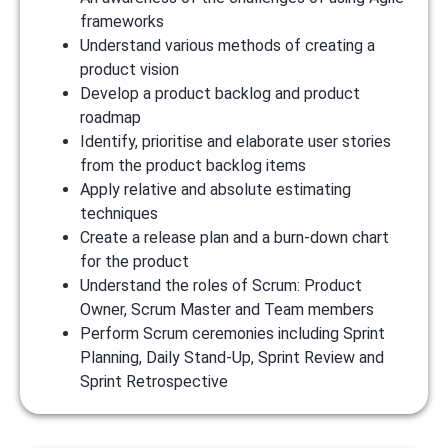
frameworks
Understand various methods of creating a
product vision
Develop a product backlog and product
roadmap
Identify, prioritise and elaborate user stories
from the product backlog items
Apply relative and absolute estimating
techniques
Create a release plan and a burn-down chart
for the product
Understand the roles of Scrum: Product
Owner, Scrum Master and Team members
Perform Scrum ceremonies including Sprint
Planning, Daily Stand-Up, Sprint Review and
Sprint Retrospective