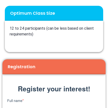
Optimum Class Size
12 to 24 participants (can be less based on client
requirements)
Registration