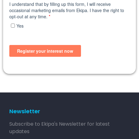
Newsletter
Subscribe to Ekipa's Newsletter for latest
updates