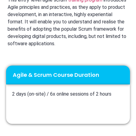
Agile principles and practices, as they apply to product
development, in an interactive, highly experiential
format. It will enable you to understand and realise the
benefits of adopting the popular Scrum framework for
developing digital products, including, but not limited to
software applications.
Agile & Scrum Course Duration
2 days (on-site) / 6x online sessions of 2 hours