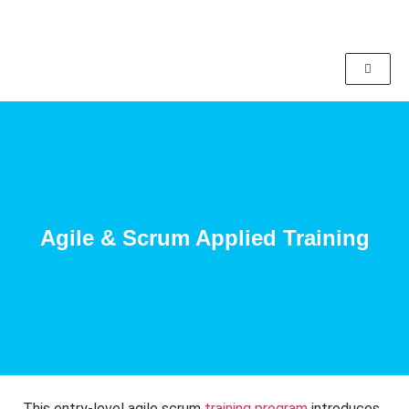
Agile & Scrum Applied Training
This entry-level agile scrum
training program
introduces