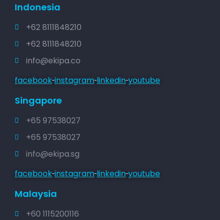
Indonesia
+62 8111848210
+62 8111848210
info@ekipa.co
facebook
instagram
linkedin
youtube
Singapore
+65 97538027
+65 97538027
info@ekipa.sg
facebook
instagram
linkedin
youtube
Malaysia
+60 1115200116