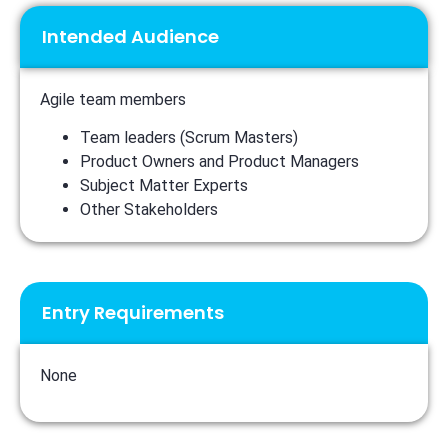
Intended Audience
Agile team members
Team leaders (Scrum Masters)
Product Owners and Product Managers
Subject Matter Experts
Other Stakeholders
Entry Requirements
None