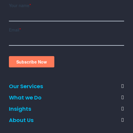
Our Services
What we Do
Insights
About Us